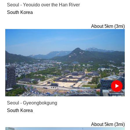
Seoul - Yeouido over the Han River
South Korea
About 5km (3mi)
Seoul - Gyeongbokgung
South Korea
About 5km (3mi)