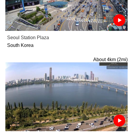
Seoul Station Plaza
South Korea
About 4km (2mi)