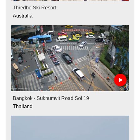
Thredbo Ski Resort
Australia
Bangkok - Sukhumvit Road Soi 19
Thailand