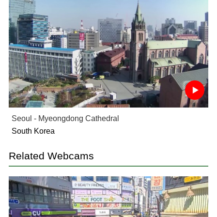
Seoul - Myeongdong Cathedral
South Korea
Related Webcams