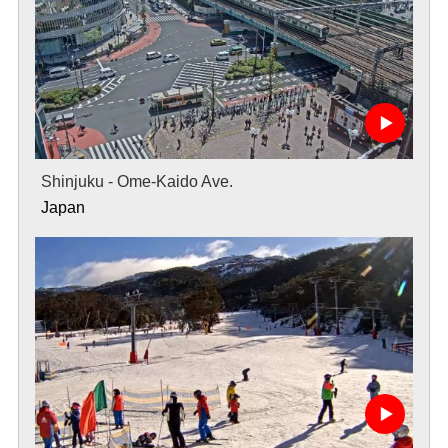
Shinjuku - Ome-Kaido Ave.
Japan