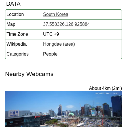
DATA
Location
South Korea
Map
37.558326,126.925884
Time Zone
UTC +9
Wikipedia
Hongdae (area)
Categories
People
Nearby Webcams
About 4km (2mi)