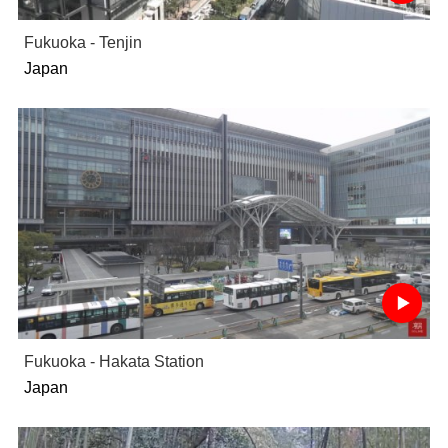
Fukuoka - Tenjin
Japan
Fukuoka - Hakata Station
Japan