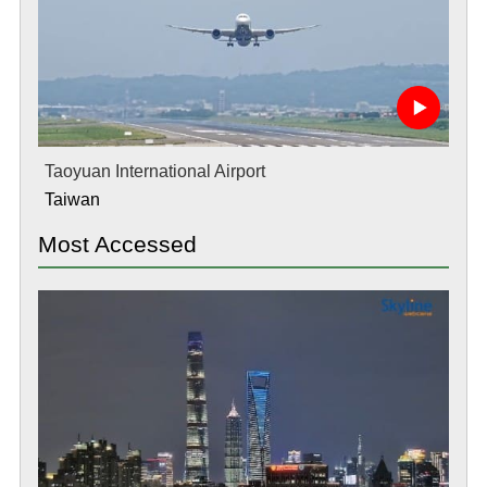
Taoyuan International Airport
Taiwan
Most Accessed