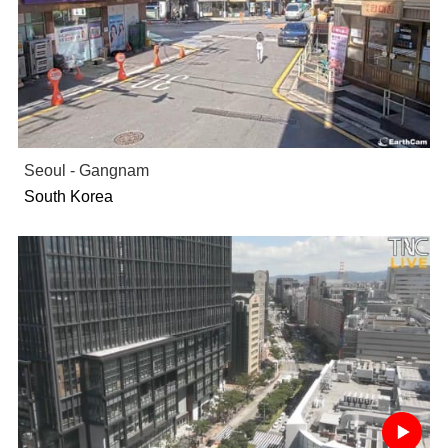
Seoul - Gangnam
South Korea