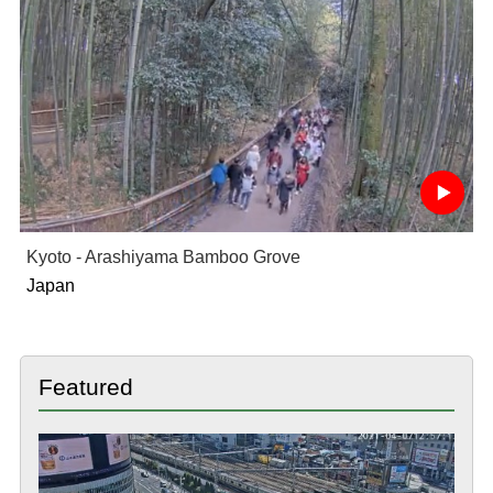
Kyoto - Arashiyama Bamboo Grove
Japan
Featured