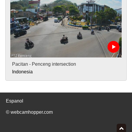
Pacitan - Penceng intersection
Indonesia
Espanol
© webcamhopper.com