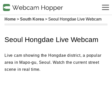
Home
South Korea
Seoul Hongdae Live Webcam
Seoul Hongdae Live Webcam
Live cam showing the Hongdae district, a popular
area in Mapo-gu, Seoul. Watch the current street
scene in real time.