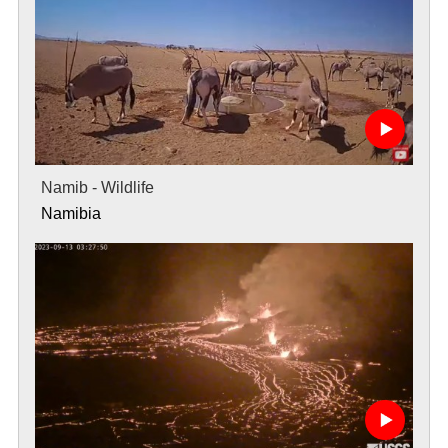
Namib - Wildlife
Namibia