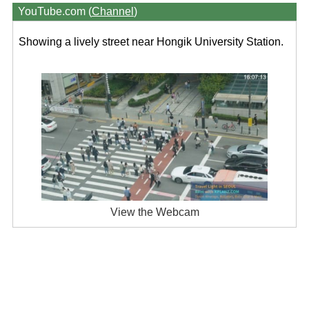
YouTube.com (
Channel
)
Showing a lively street near Hongik University Station.
View the Webcam