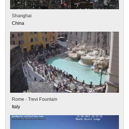
Shanghai
China
Rome - Trevi Fountain
Italy