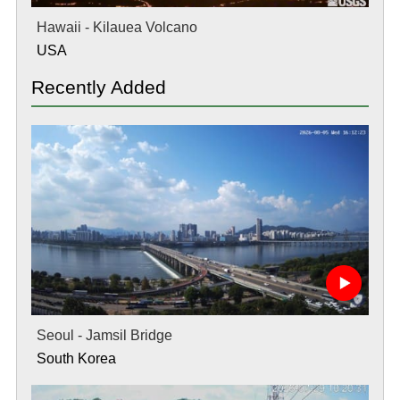
Hawaii - Kilauea Volcano
USA
Recently Added
Seoul - Jamsil Bridge
South Korea