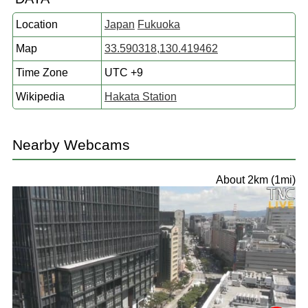
Location
Japan
Fukuoka
Map
33.590318,130.419462
Time Zone
UTC +9
Wikipedia
Hakata Station
Nearby Webcams
About 2km (1mi)