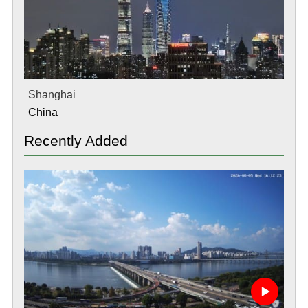
Shanghai
China
Recently Added