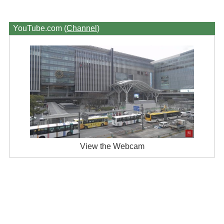
YouTube.com (
Channel
)
View the Webcam