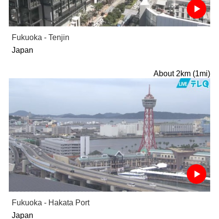
Fukuoka - Tenjin
Japan
About 2km (1mi)
Fukuoka - Hakata Port
Japan