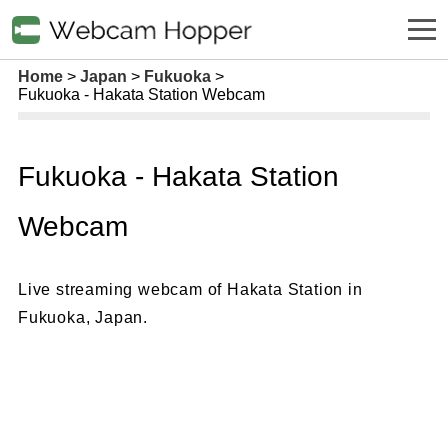
Home
Japan
Fukuoka
Fukuoka - Hakata Station Webcam
Fukuoka - Hakata Station
Webcam
Live streaming webcam of Hakata Station in
Fukuoka, Japan.