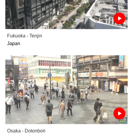
Fukuoka - Tenjin
Japan
Osaka - Dotonbori