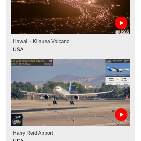
Hawaii - Kilauea Volcano
USA
Harry Reid Airport