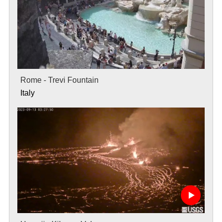
Rome - Trevi Fountain
Italy