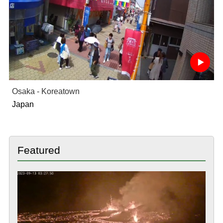
Osaka - Koreatown
Japan
Featured