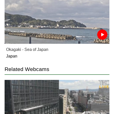
Okagaki - Sea of Japan
Japan
Related Webcams