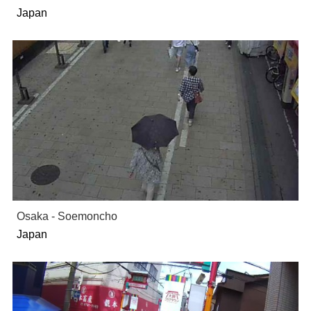
Japan
Osaka - Soemoncho
Japan