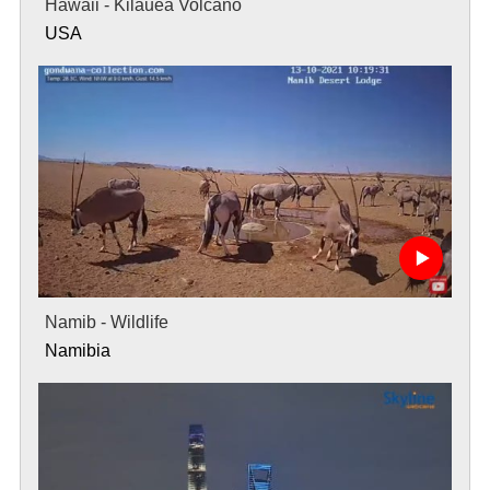
Hawaii - Kilauea Volcano
USA
Namib - Wildlife
Namibia