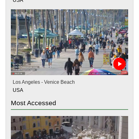
USA
Los Angeles - Venice Beach
USA
Most Accessed