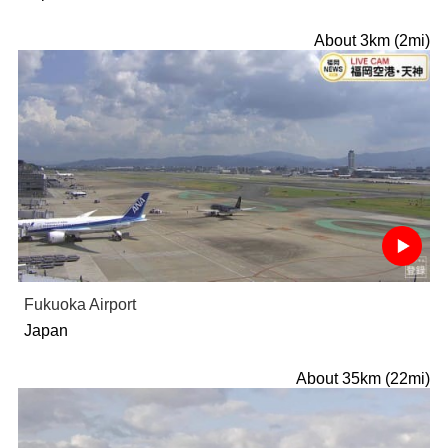
About 3km (2mi)
Fukuoka Airport
Japan
About 35km (22mi)