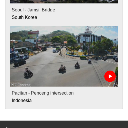
Seoul - Jamsil Bridge
South Korea
Pacitan - Penceng intersection
Indonesia