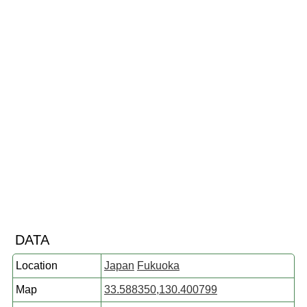
DATA
Location
Japan
Fukuoka
Map
33.588350,130.400799