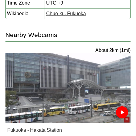
Time Zone
UTC +9
Wikipedia
Chūō-ku, Fukuoka
Nearby Webcams
About 2km (1mi)
Fukuoka - Hakata Station