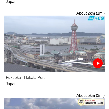
Japan
About 2km (1mi)
Fukuoka - Hakata Port
Japan
About 5km (3mi)