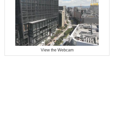
View the Webcam