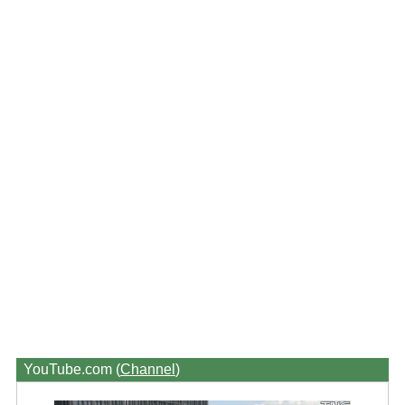
YouTube.com (
Channel
)