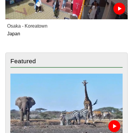
Osaka - Koreatown
Japan
Featured