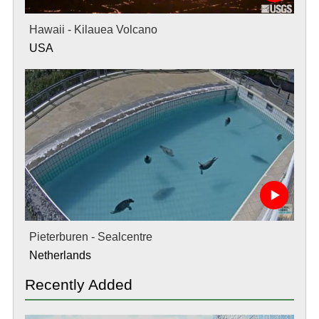
Hawaii - Kilauea Volcano
USA
Pieterburen - Sealcentre
Netherlands
Recently Added