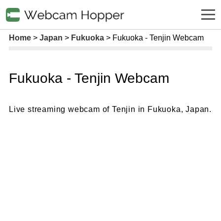
Home
Japan
Fukuoka
Fukuoka - Tenjin Webcam
Fukuoka - Tenjin Webcam
Live streaming webcam of Tenjin in Fukuoka, Japan.