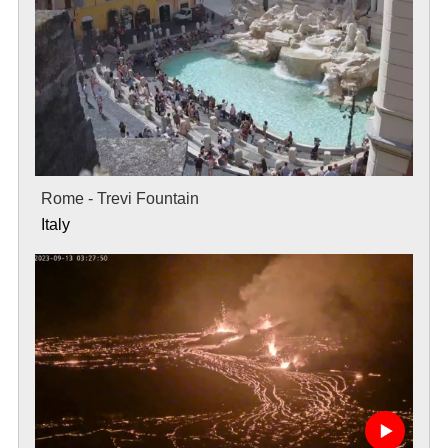
Rome - Trevi Fountain
Italy