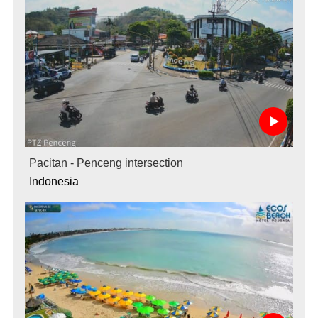
Pacitan - Penceng intersection
Indonesia