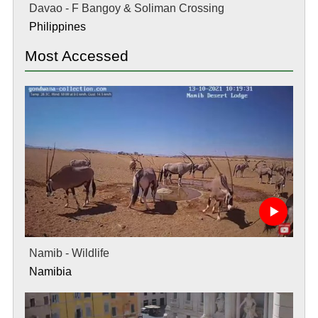
Davao - F Bangoy & Soliman Crossing
Philippines
Most Accessed
Namib - Wildlife
Namibia