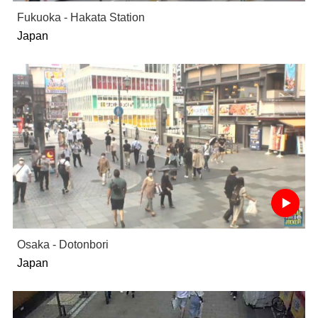
Fukuoka - Hakata Station
Japan
Osaka - Dotonbori
Japan