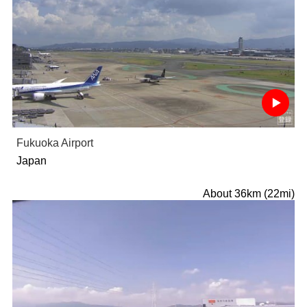
Fukuoka Airport
Japan
About 36km (22mi)