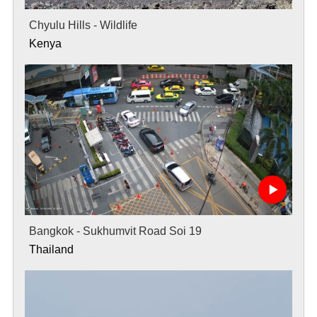
Chyulu Hills - Wildlife
Kenya
Bangkok - Sukhumvit Road Soi 19
Thailand