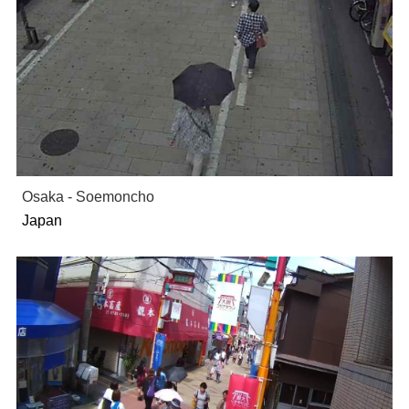
Osaka - Soemoncho
Japan