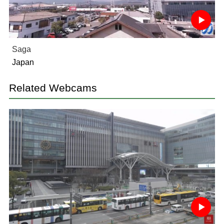
Saga
Japan
Related Webcams