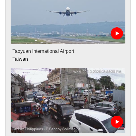
Taoyuan International Airport
Taiwan