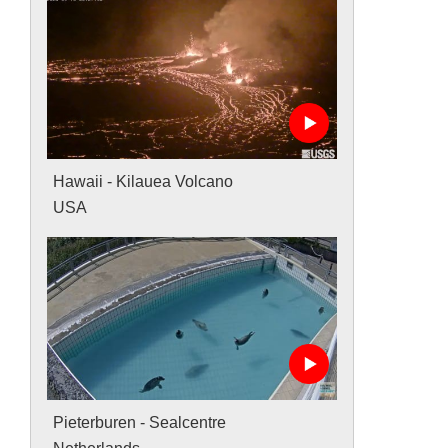
Hawaii - Kilauea Volcano
USA
Pieterburen - Sealcentre