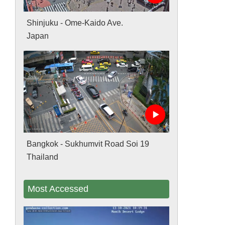
Shinjuku - Ome-Kaido Ave.
Japan
Bangkok - Sukhumvit Road Soi 19
Thailand
Most Accessed