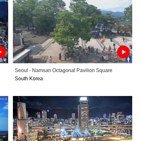
Seoul - Namsan Octagonal Pavilion Square
South Korea