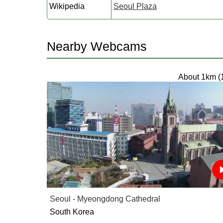
Wikipedia
Seoul Plaza
Nearby Webcams
About 1km (
Seoul - Myeongdong Cathedral
South Korea