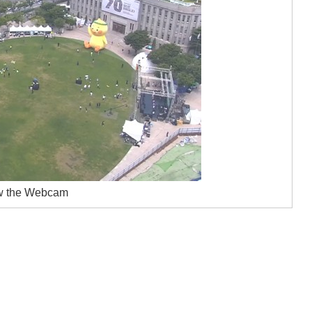
w the Webcam