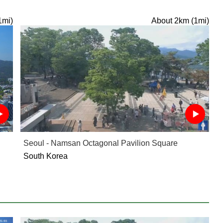
1mi)
About 2km (1mi)
Seoul - Namsan Octagonal Pavilion Square
South Korea