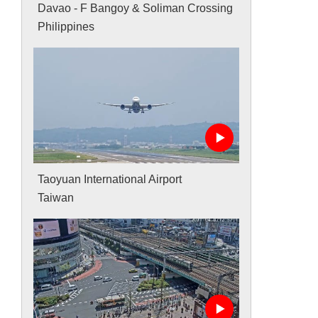
Davao - F Bangoy & Soliman Crossing
Philippines
Taoyuan International Airport
Taiwan