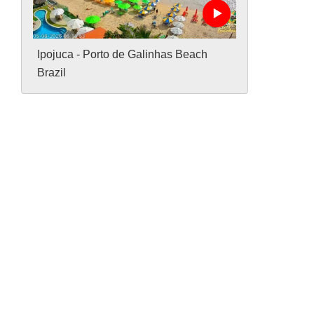
Ipojuca - Porto de Galinhas Beach
Brazil