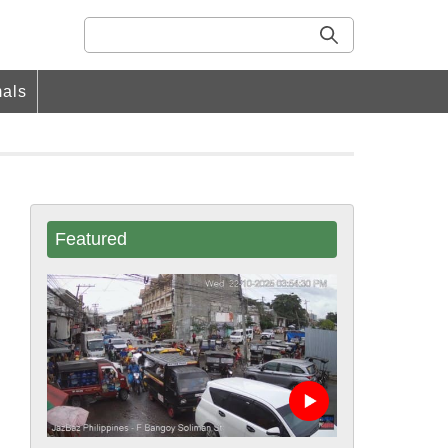
als
Featured