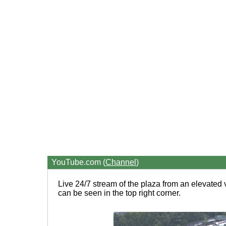
YouTube.com (
Channel
)
Live 24/7 stream of the plaza from an elevated 
can be seen in the top right corner.