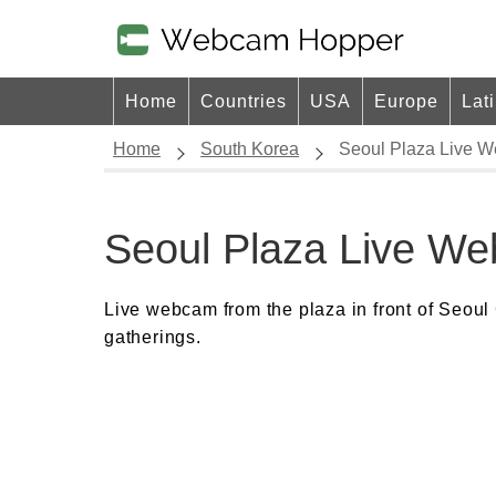
Home
Countries
USA
Europe
Lat
Home
South Korea
Seoul Plaza Live 
Seoul Plaza Live W
Live webcam from the plaza in front of Seoul 
gatherings.