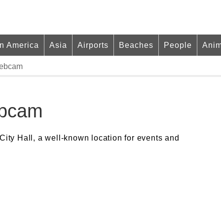
in America
Asia
Airports
Beaches
People
Anim
Webcam
ebcam
City Hall, a well-known location for events and