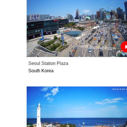
Seoul Station Plaza
South Korea