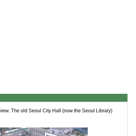
view. The old Seoul City Hall (now the Seoul Library)