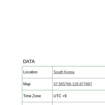
DATA
Location
South Korea
Map
37.565766,126.977887
Time Zone
UTC +9