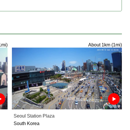
1mi)
About 1km (1mi)
Seoul Station Plaza
South Korea