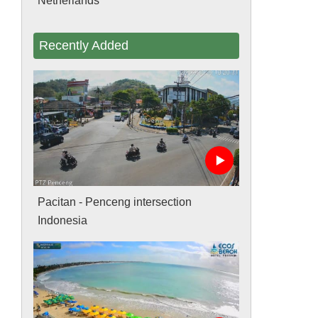
Netherlands
Recently Added
Pacitan - Penceng intersection
Indonesia