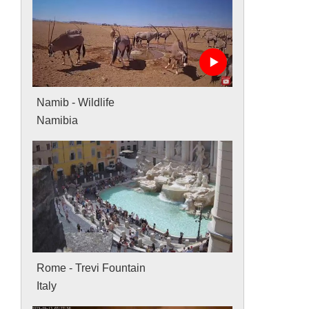
Namib - Wildlife
Namibia
Rome - Trevi Fountain
Italy