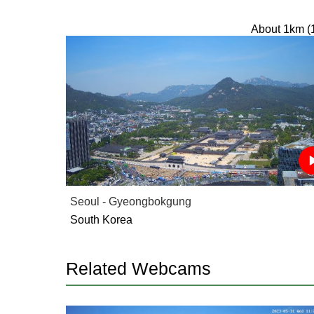
About 1km (
Seoul - Gyeongbokgung
South Korea
Related Webcams