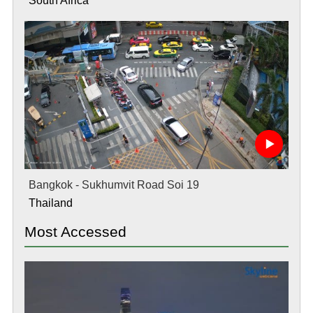
South Africa
Bangkok - Sukhumvit Road Soi 19
Thailand
Most Accessed