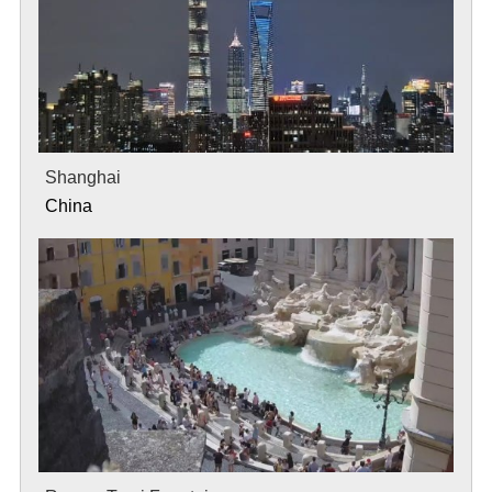
Shanghai
China