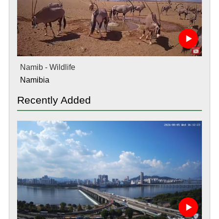
Namib - Wildlife
Namibia
Recently Added