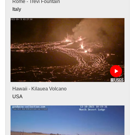
Rome - Trevi Fountain
Italy
Hawaii - Kilauea Volcano
USA