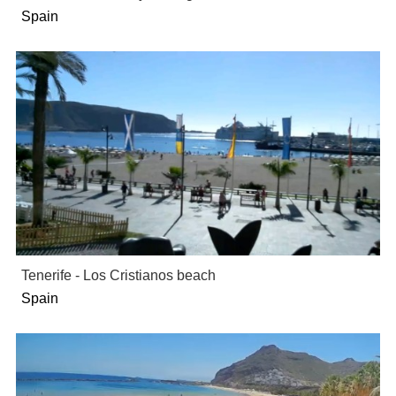
Spain
Tenerife - Los Cristianos beach
Spain