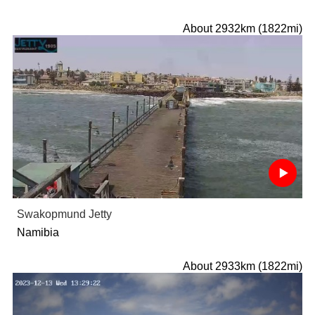
About 2932km (1822mi)
Swakopmund Jetty
Namibia
About 2933km (1822mi)