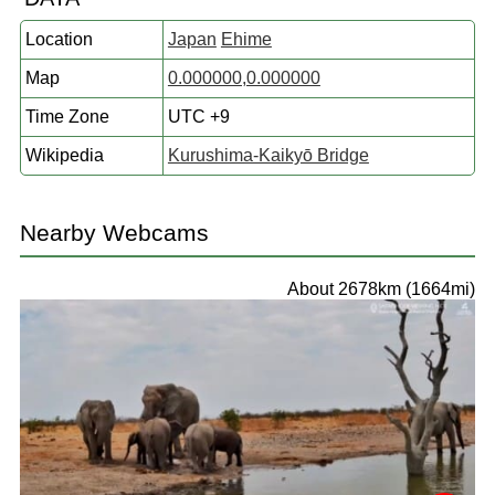
Location
Japan
Ehime
Map
0.000000,0.000000
Time Zone
UTC +9
Wikipedia
Kurushima-Kaikyō Bridge
Nearby Webcams
About 2678km (1664mi)