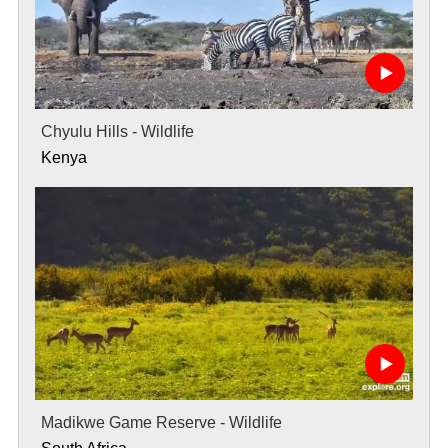
Chyulu Hills - Wildlife
Kenya
Madikwe Game Reserve - Wildlife