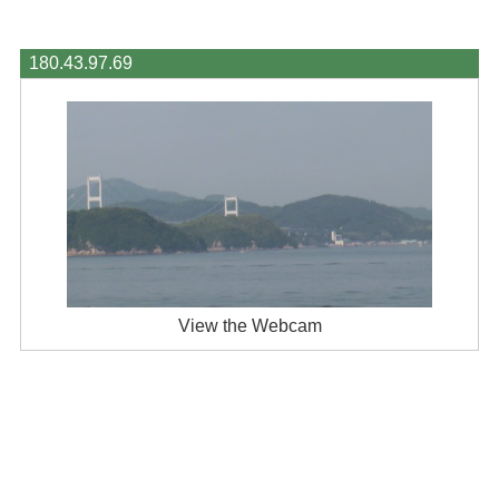
180.43.97.69
View the Webcam