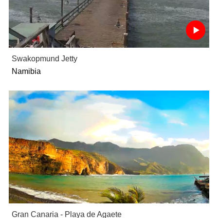
Swakopmund Jetty
Namibia
Gran Canaria - Playa de Agaete