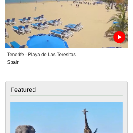
Tenerife - Playa de Las Teresitas
Spain
Featured