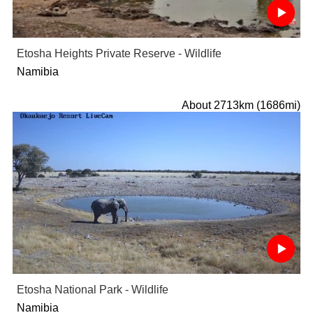
Etosha Heights Private Reserve - Wildlife
Namibia
About 2713km (1686mi)
Etosha National Park - Wildlife
Namibia