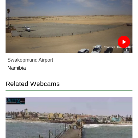
Swakopmund Airport
Namibia
Related Webcams