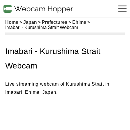
Home
Japan
Prefectures
Ehime
Imabari - Kurushima Strait Webcam
Imabari - Kurushima Strait
Webcam
Live streaming webcam of Kurushima Strait in
Imabari, Ehime, Japan.