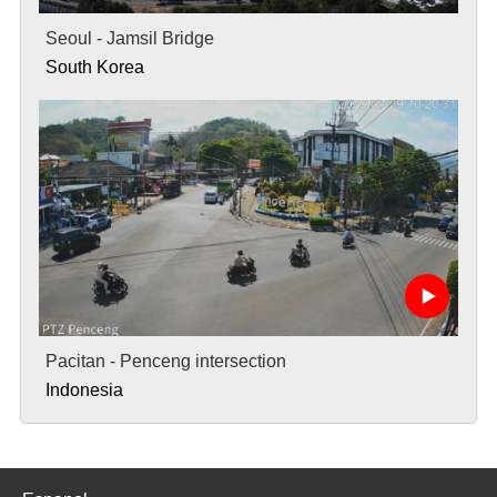
Seoul - Jamsil Bridge
South Korea
Pacitan - Penceng intersection
Indonesia