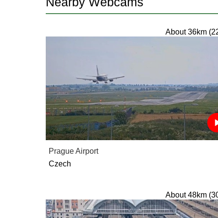
Nearby Webcams
About 36km (2
Prague Airport
Czech
About 48km (3