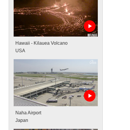
Hawaii - Kilauea Volcano
USA
Naha Airport
Japan