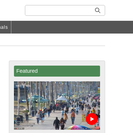
als
Featured