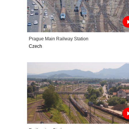
Prague Main Railway Station
Czech