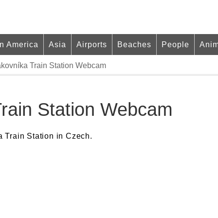
in America
Asia
Airports
Beaches
People
Anim
kovníka Train Station Webcam
Train Station Webcam
 Train Station in Czech.