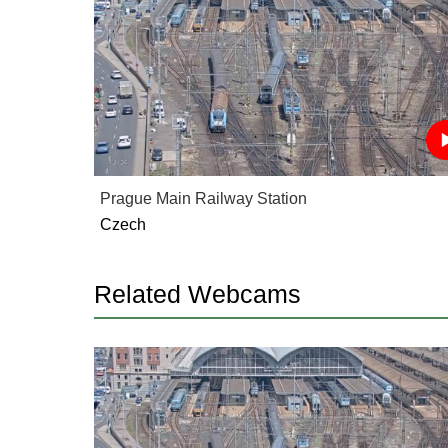
Prague Main Railway Station
Czech
Related Webcams