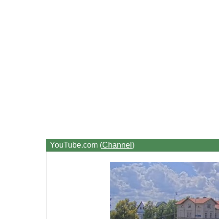
YouTube.com (
Channel
)