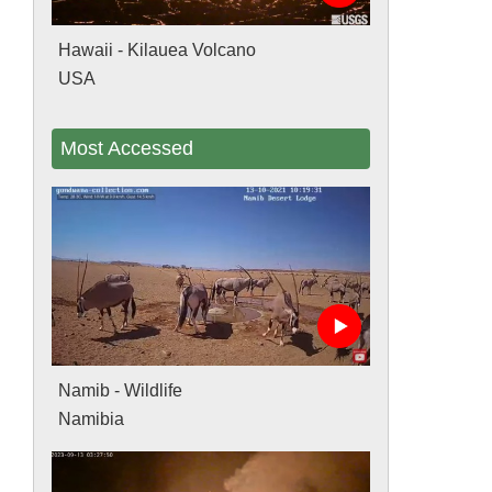
Hawaii - Kilauea Volcano
USA
Most Accessed
Namib - Wildlife
Namibia