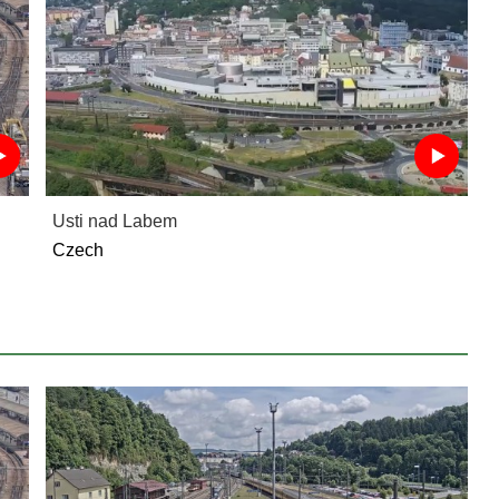
Usti nad Labem
Czech