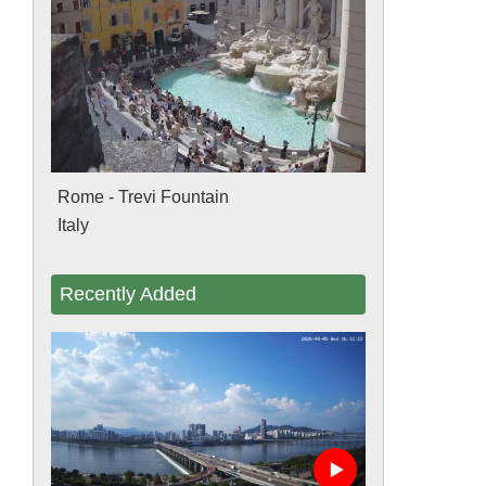
Rome - Trevi Fountain
Italy
Recently Added