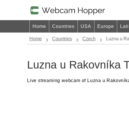
Home
Countries
USA
Europe
Lat
Home
Countries
Czech
Luzna u Ra
Luzna u Rakovníka 
Live streaming webcam of Luzna u Rakovníka