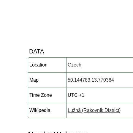
DATA
Location
Czech
Map
50.144783,13.770384
Time Zone
UTC +1
Wikipedia
Lužná (Rakovník District)