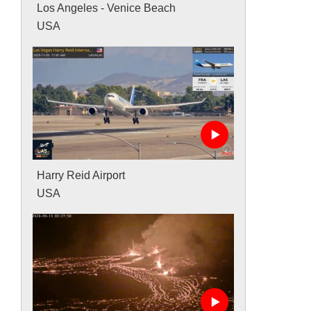
Los Angeles - Venice Beach
USA
Harry Reid Airport
USA