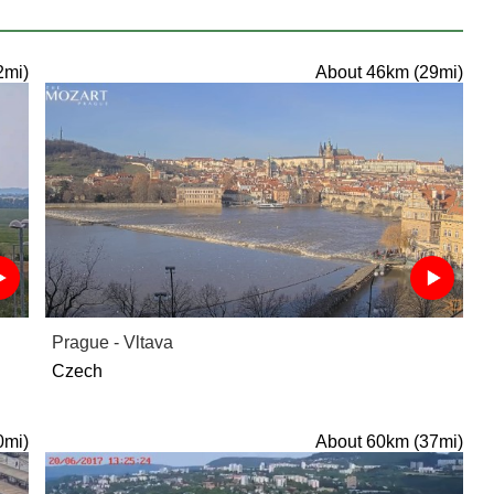
2mi)
About 46km (29mi)
Prague - Vltava
Czech
0mi)
About 60km (37mi)