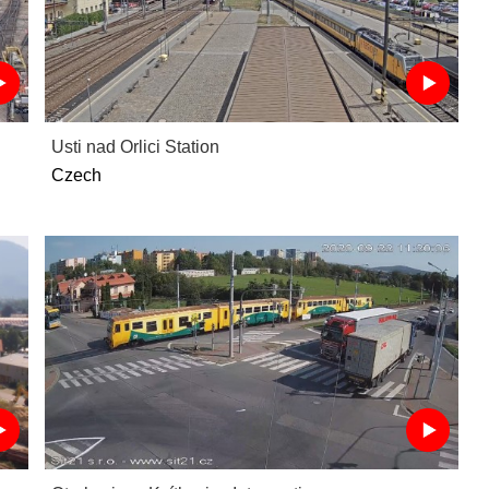
Usti nad Orlici Station
Czech