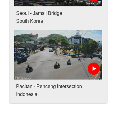
Seoul - Jamsil Bridge
South Korea
Pacitan - Penceng intersection
Indonesia