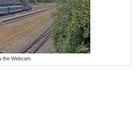
w the Webcam