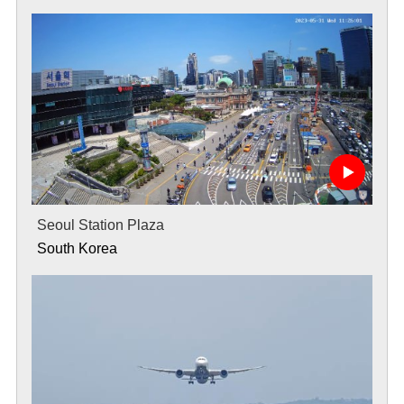
Seoul Station Plaza
South Korea