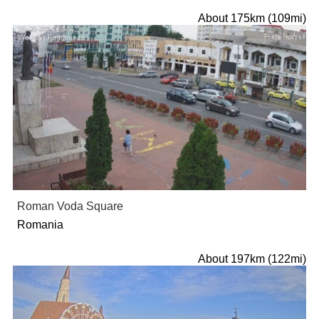
About 175km (109mi)
Roman Voda Square
Romania
About 197km (122mi)