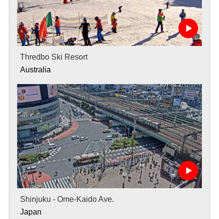
Thredbo Ski Resort
Australia
Shinjuku - Ome-Kaido Ave.
Japan