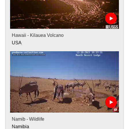
Hawaii - Kilauea Volcano
USA
Namib - Wildlife
Namibia