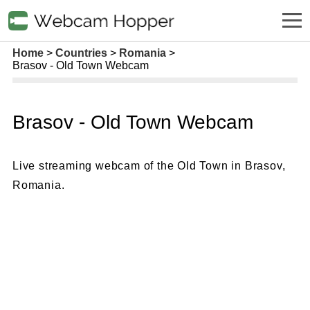
Home
Countries
Romania
Brasov - Old Town Webcam
Brasov - Old Town Webcam
Live streaming webcam of the Old Town in Brasov,
Romania.