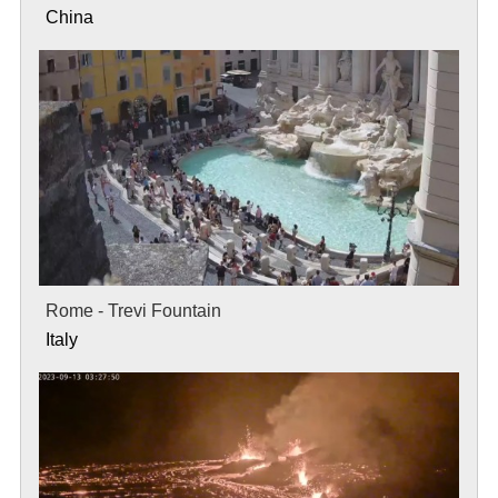
China
Rome - Trevi Fountain
Italy