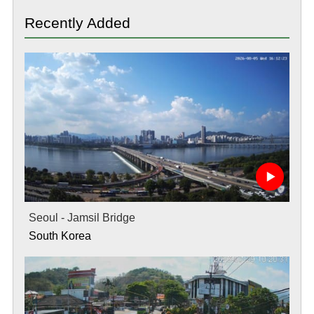
Recently Added
Seoul - Jamsil Bridge
South Korea