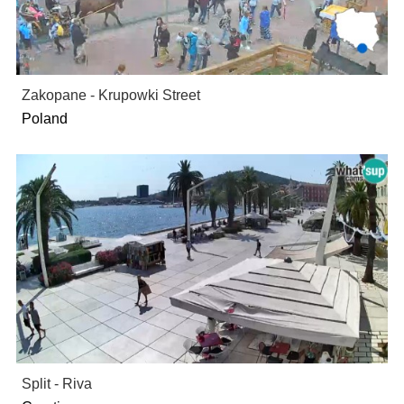
Zakopane - Krupowki Street
Poland
Split - Riva