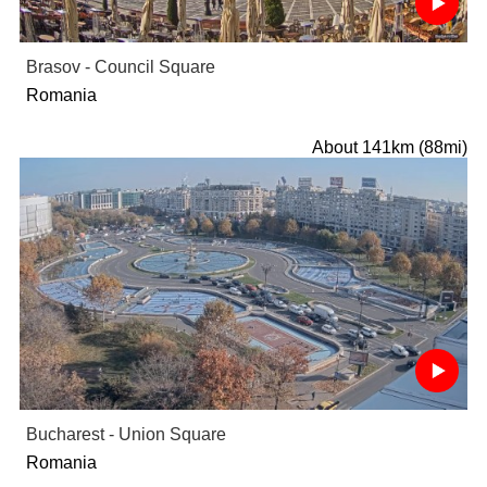
Brasov - Council Square
Romania
About 141km (88mi)
Bucharest - Union Square
Romania