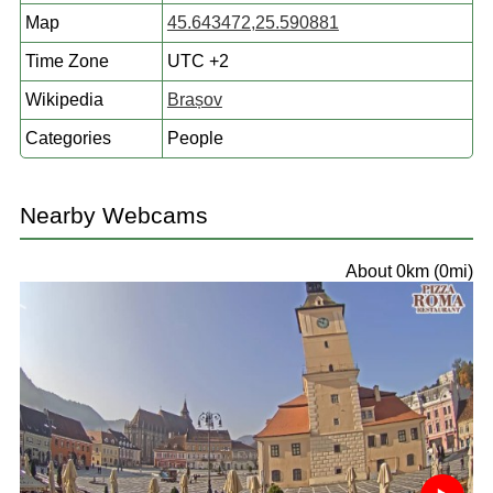
Map
45.643472,25.590881
Time Zone
UTC +2
Wikipedia
Brașov
Categories
People
Nearby Webcams
About 0km (0mi)