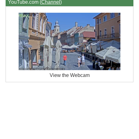
YouTube.com (
Channel
)
View the Webcam