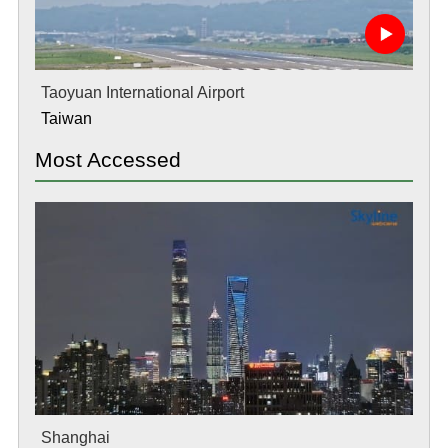
Taoyuan International Airport
Taiwan
Most Accessed
Shanghai