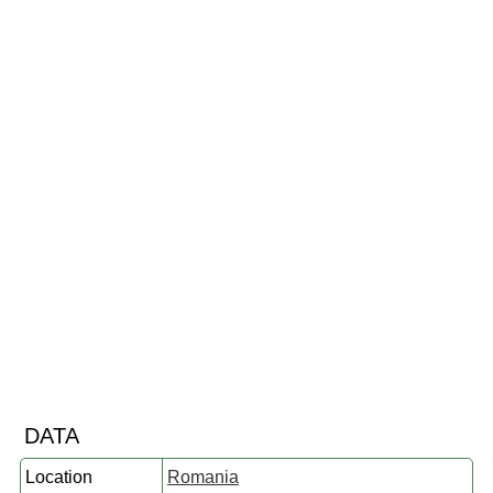
DATA
Location
Romania