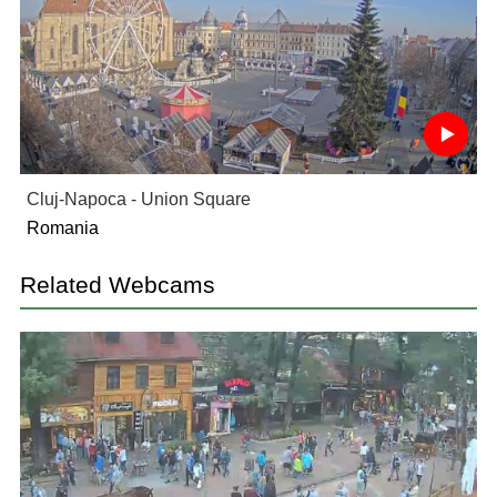
Cluj-Napoca - Union Square
Romania
Related Webcams