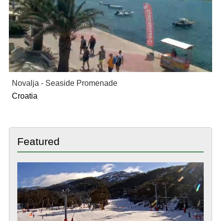
Novalja - Seaside Promenade
Croatia
Featured