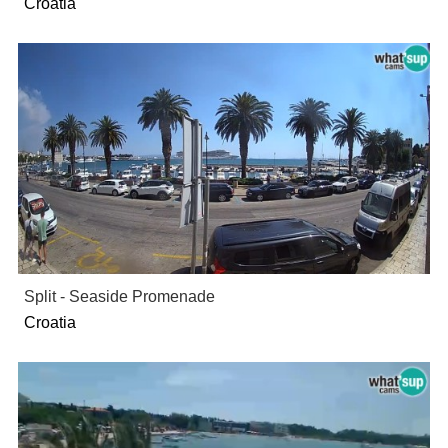
Croatia
Split - Seaside Promenade
Croatia