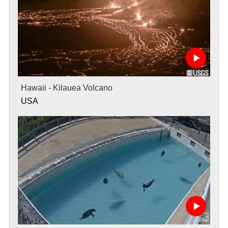
Hawaii - Kilauea Volcano
USA