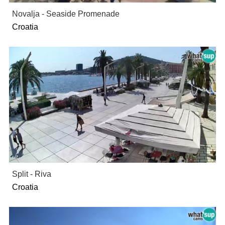
Novalja - Seaside Promenade
Croatia
Split - Riva
Croatia