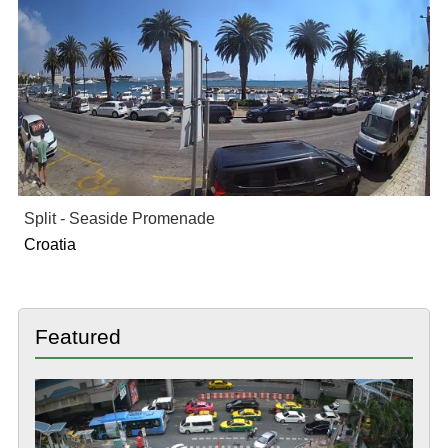
Split - Seaside Promenade
Croatia
Featured