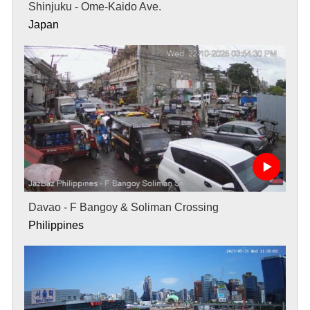
Shinjuku - Ome-Kaido Ave.
Japan
Davao - F Bangoy & Soliman Crossing
Philippines