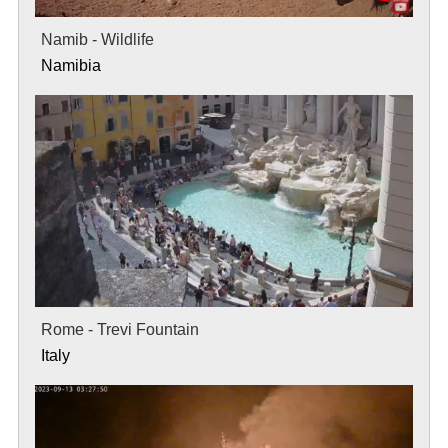
Namib - Wildlife
Namibia
Rome - Trevi Fountain
Italy