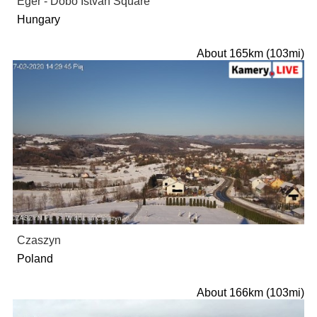
Eger - Dobo Istvan Square
Hungary
About 165km (103mi)
Czaszyn
Poland
About 166km (103mi)