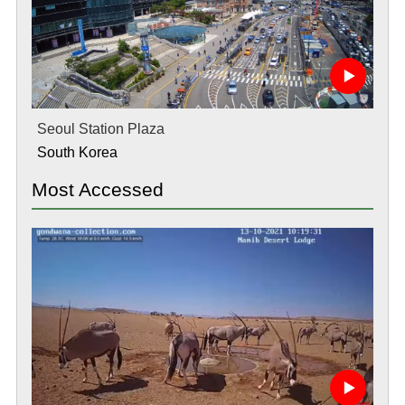
Seoul Station Plaza
South Korea
Most Accessed