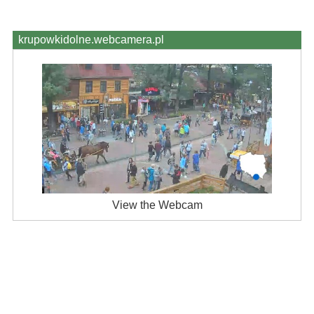
krupowkidolne.webcamera.pl
View the Webcam