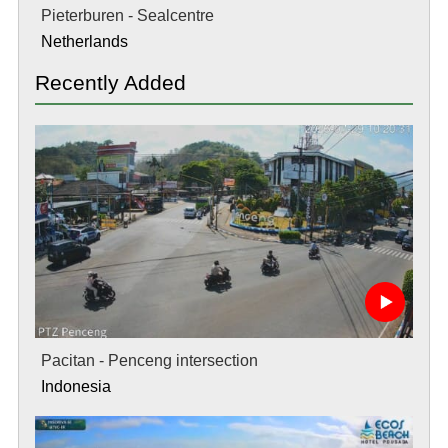
Pieterburen - Sealcentre
Netherlands
Recently Added
Pacitan - Penceng intersection
Indonesia