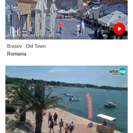
Brasov - Old Town
Romania