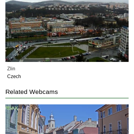
Zlin
Czech
Related Webcams