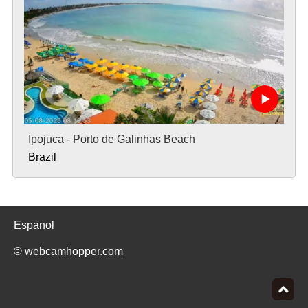
Ipojuca - Porto de Galinhas Beach
Brazil
Espanol
© webcamhopper.com