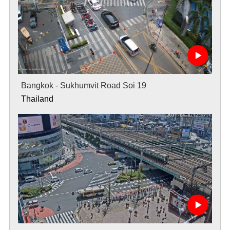
Bangkok - Sukhumvit Road Soi 19
Thailand