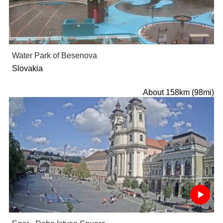
Water Park of Besenova
Slovakia
About 158km (98mi)