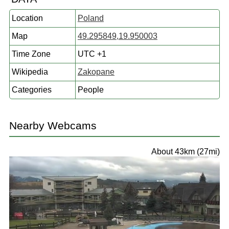
Location
Poland
Map
49.295849,19.950003
Time Zone
UTC +1
Wikipedia
Zakopane
Categories
People
Nearby Webcams
About 43km (27mi)