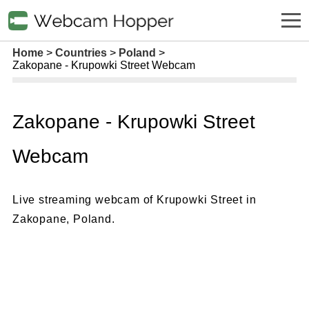
Home
Countries
Poland
Zakopane - Krupowki Street Webcam
Zakopane - Krupowki Street
Webcam
Live streaming webcam of Krupowki Street in
Zakopane, Poland.