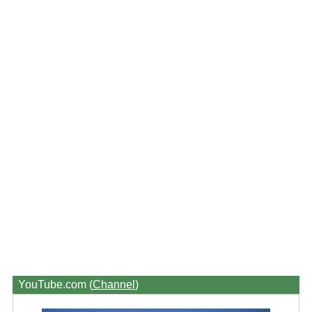
YouTube.com (
Channel
)