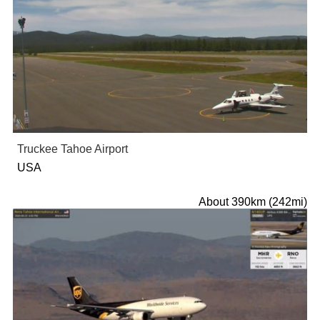
Truckee Tahoe Airport
USA
About 390km (242mi)