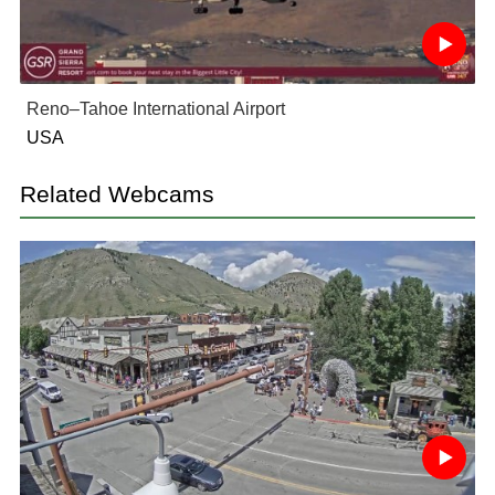
Reno–Tahoe International Airport
USA
Related Webcams