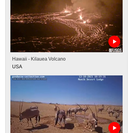
Hawaii - Kilauea Volcano
USA