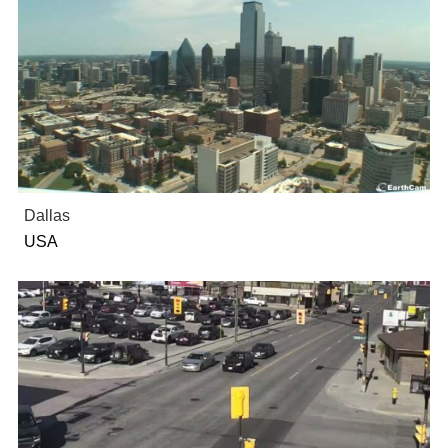
Dallas
USA