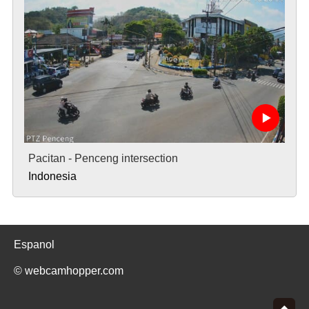
Pacitan - Penceng intersection
Indonesia
Espanol
© webcamhopper.com