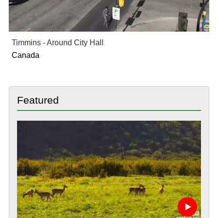
Timmins - Around City Hall
Canada
Featured