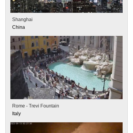
Shanghai
China
Rome - Trevi Fountain
Italy