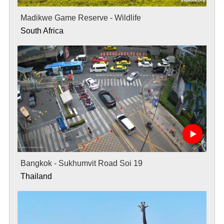
Madikwe Game Reserve - Wildlife
South Africa
Bangkok - Sukhumvit Road Soi 19
Thailand