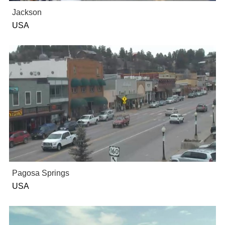
Jackson
USA
Pagosa Springs
USA