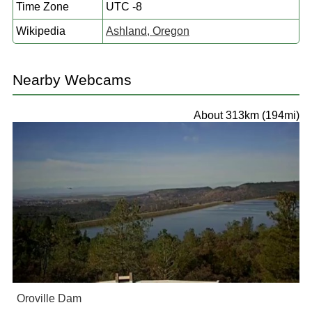
Time Zone
UTC -8
Wikipedia
Ashland, Oregon
Nearby Webcams
About 313km (194mi)
Oroville Dam