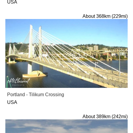
USA
About 368km (229mi)
Portland - Tilikum Crossing
USA
About 389km (242mi)