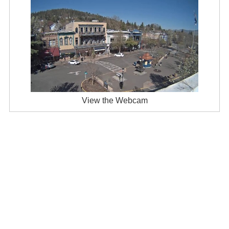
View the Webcam