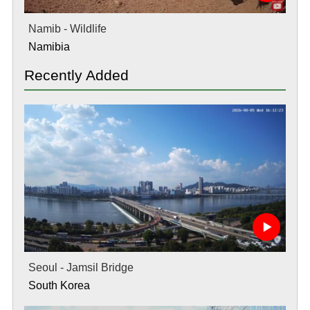
Namib - Wildlife
Namibia
Recently Added
Seoul - Jamsil Bridge
South Korea