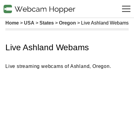
Home
USA
States
Oregon
Live Ashland Webams
Live Ashland Webams
Live streaming webcams of Ashland, Oregon.