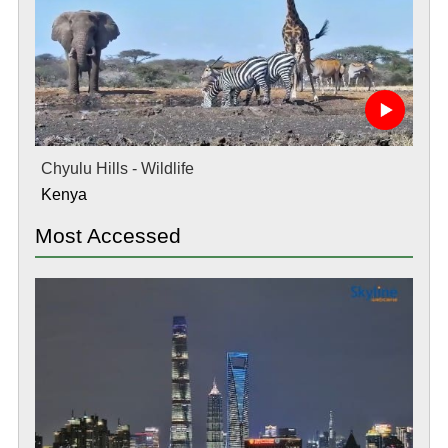
Chyulu Hills - Wildlife
Kenya
Most Accessed