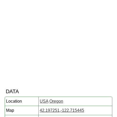
DATA
Location
USA
Oregon
Map
42.197251,-122.715445