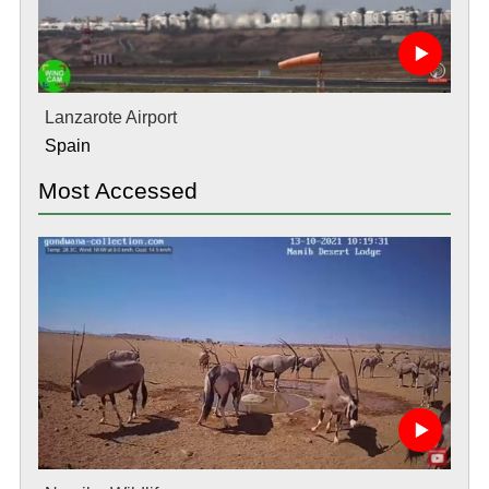
Lanzarote Airport
Spain
Most Accessed