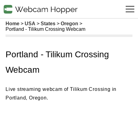
Home
USA
States
Oregon
Portland - Tilikum Crossing Webcam
Portland - Tilikum Crossing
Webcam
Live streaming webcam of Tilikum Crossing in
Portland, Oregon.