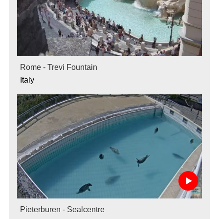
Rome - Trevi Fountain
Italy
Pieterburen - Sealcentre