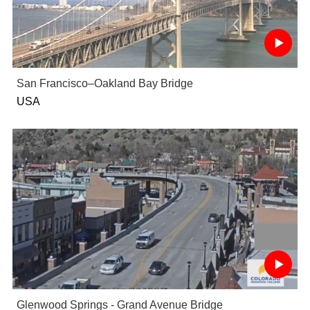
San Francisco–Oakland Bay Bridge
USA
Glenwood Springs - Grand Avenue Bridge