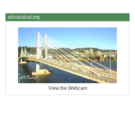
allclassical.org
View the Webcam