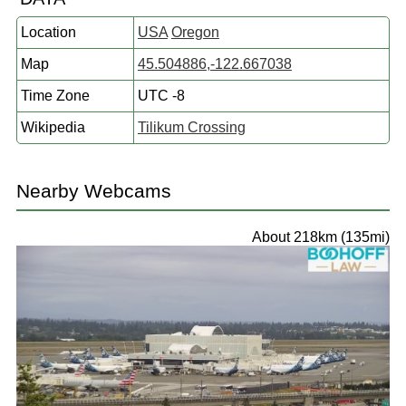
Location
USA
Oregon
Map
45.504886,-122.667038
Time Zone
UTC -8
Wikipedia
Tilikum Crossing
Nearby Webcams
About 218km (135mi)