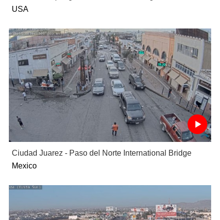
USA
Ciudad Juarez - Paso del Norte International Bridge
Mexico