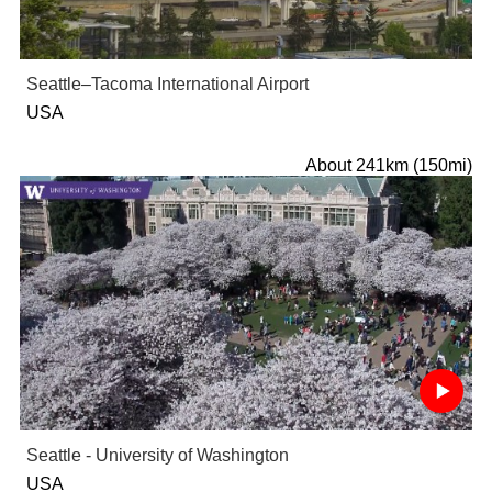
Seattle–Tacoma International Airport
USA
About 241km (150mi)
Seattle - University of Washington
USA