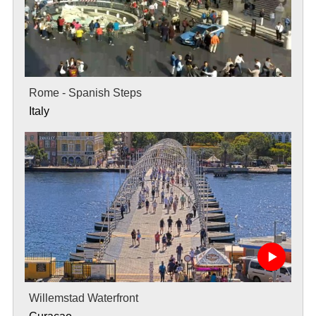
Rome - Spanish Steps
Italy
Willemstad Waterfront