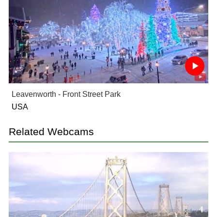
Leavenworth - Front Street Park
USA
Related Webcams