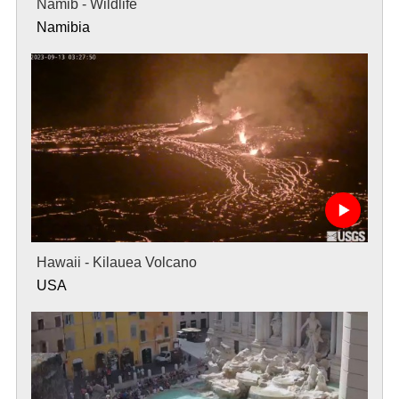
Namib - Wildlife
Namibia
Hawaii - Kilauea Volcano
USA