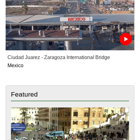
Ciudad Juarez - Zaragoza International Bridge
Mexico
Featured