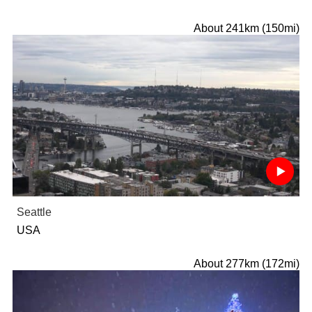
About 241km (150mi)
Seattle
USA
About 277km (172mi)