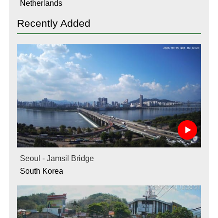
Netherlands
Recently Added
Seoul - Jamsil Bridge
South Korea