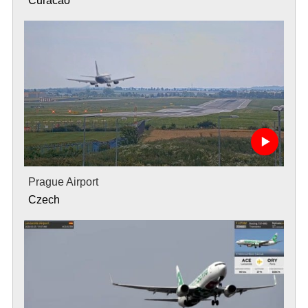
Curacao
Prague Airport
Czech