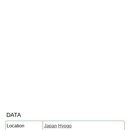
DATA
Location
Japan
Hyogo