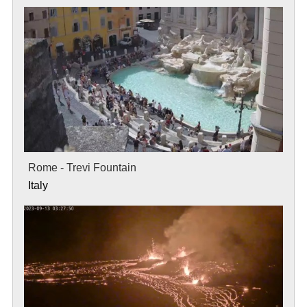
Rome - Trevi Fountain
Italy