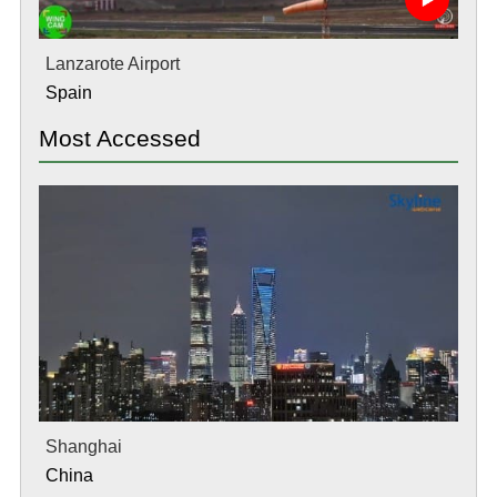
Lanzarote Airport
Spain
Most Accessed
Shanghai
China