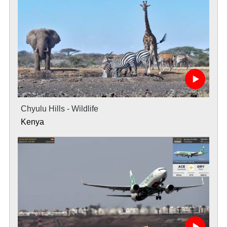
Chyulu Hills - Wildlife
Kenya