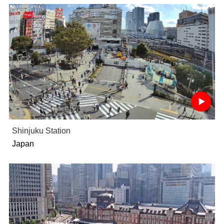
Shinjuku Station
Japan