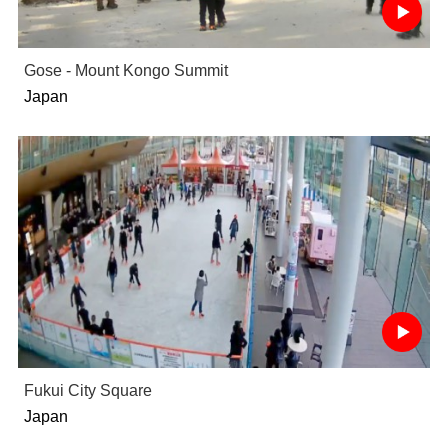
Gose - Mount Kongo Summit
Japan
Fukui City Square
Japan