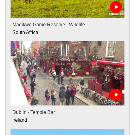
Madikwe Game Reserve - Wildlife
South Africa
Dublin - Temple Bar
Ireland