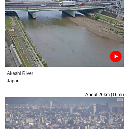
Akashi River
Japan
About 26km (16mi)