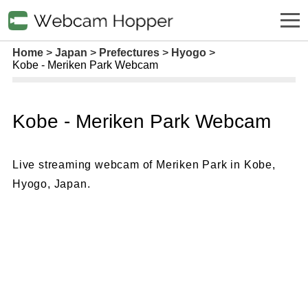
Home
Japan
Prefectures
Hyogo
Kobe - Meriken Park Webcam
Kobe - Meriken Park Webcam
Live streaming webcam of Meriken Park in Kobe,
Hyogo, Japan.