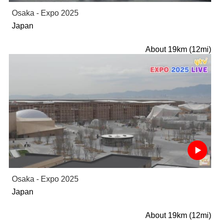
Osaka - Expo 2025
Japan
About 19km (12mi)
Osaka - Expo 2025
Japan
About 19km (12mi)