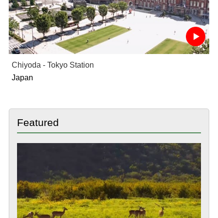
Chiyoda - Tokyo Station
Japan
Featured