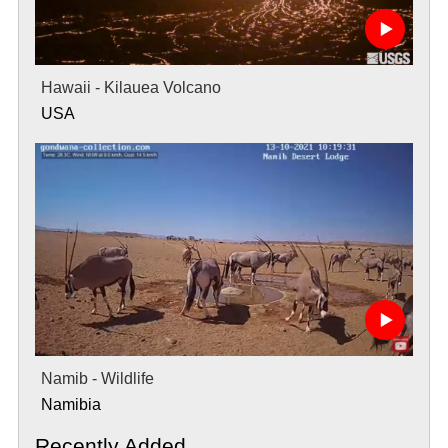
Hawaii - Kilauea Volcano
USA
Namib - Wildlife
Namibia
Recently Added