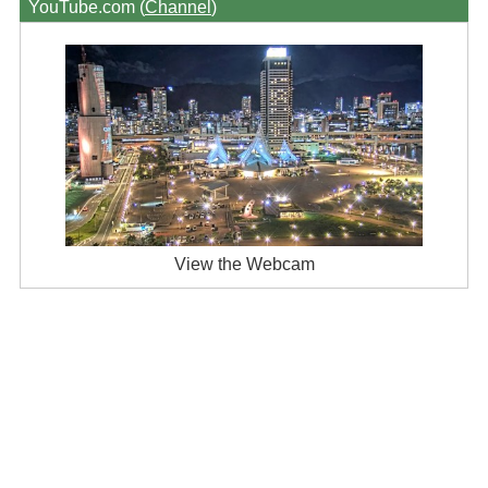
YouTube.com (
Channel
)
View the Webcam