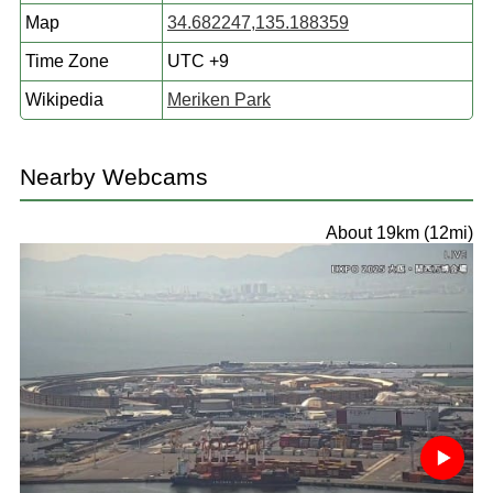
Map
34.682247,135.188359
Time Zone
UTC +9
Wikipedia
Meriken Park
Nearby Webcams
About 19km (12mi)