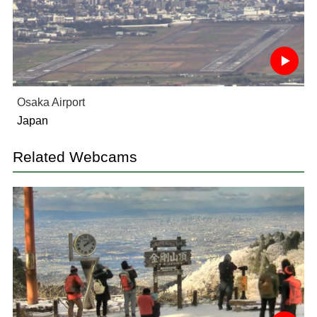
Osaka Airport
Japan
Related Webcams