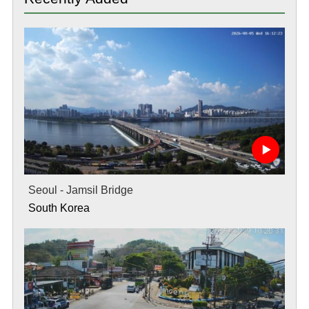
Seoul - Jamsil Bridge
South Korea