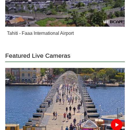
Tahiti - Faaa International Airport
Featured Live Cameras