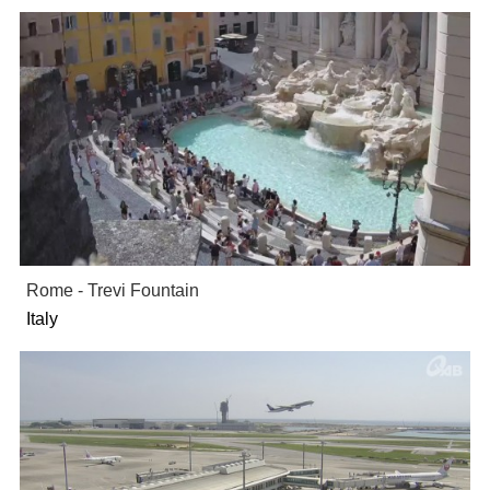
Rome - Trevi Fountain
Italy