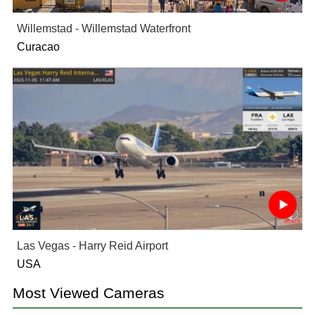
Willemstad - Willemstad Waterfront
Curacao
Las Vegas - Harry Reid Airport
USA
Most Viewed Cameras