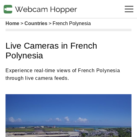
Home
Countries
French Polynesia
Live Cameras in French
Polynesia
Experience real-time views of French Polynesia
through live camera feeds.