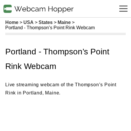
Home
USA
States
Maine
Portland - Thompson’s Point Rink Webcam
Portland - Thompson’s Point
Rink Webcam
Live streaming webcam of the Thompson’s Point
Rink in Portland, Maine.