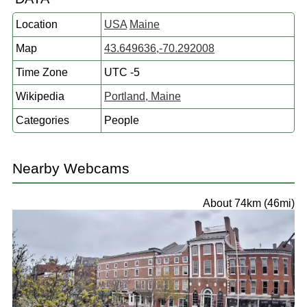
Location
USA
Maine
Map
43.649636,-70.292008
Time Zone
UTC -5
Wikipedia
Portland, Maine
Categories
People
Nearby Webcams
About 74km (46mi)