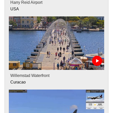
Harry Reid Airport
USA
Willemstad Waterfront
Curacao