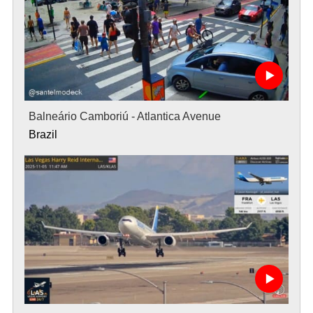
Balneário Camboriú - Atlantica Avenue
Brazil