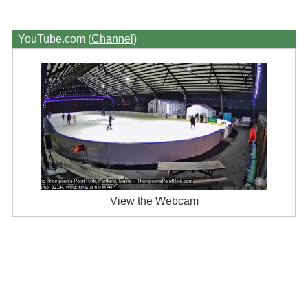
YouTube.com (
Channel
)
View the Webcam