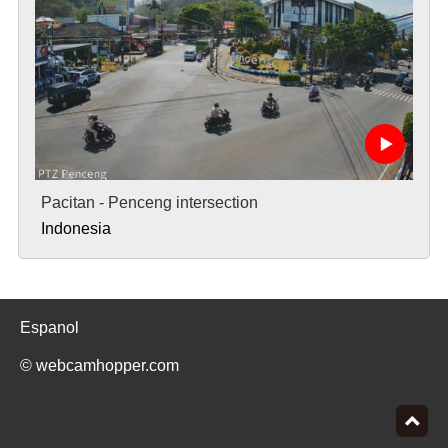
Pacitan - Penceng intersection
Indonesia
Espanol
© webcamhopper.com