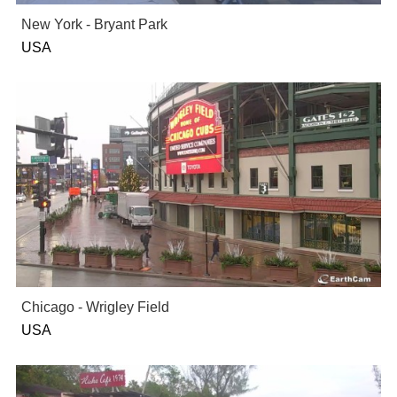
New York - Bryant Park
USA
Chicago - Wrigley Field
USA