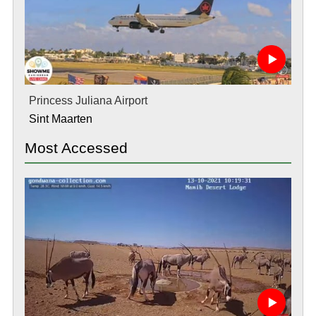
Princess Juliana Airport
Sint Maarten
Most Accessed