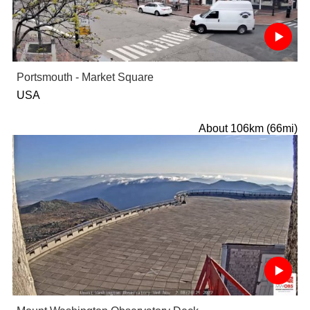
Portsmouth - Market Square
USA
About 106km (66mi)