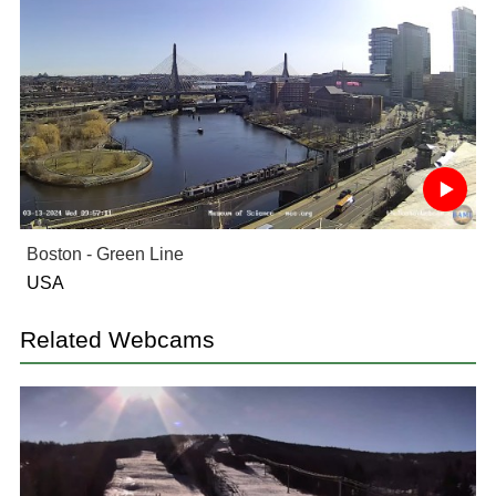
Boston - Green Line
USA
Related Webcams