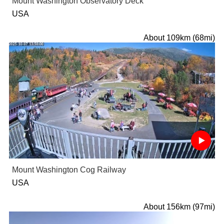
Mount Washington Observatory Deck
USA
About 109km (68mi)
Mount Washington Cog Railway
USA
About 156km (97mi)