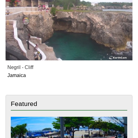
Negril - Cliff
Jamaica
Featured