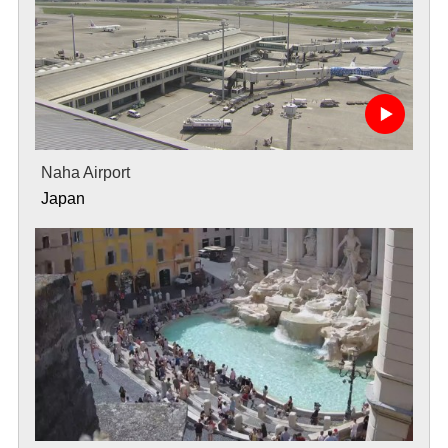
Naha Airport
Japan