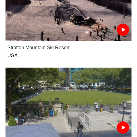
Stratton Mountain Ski Resort
USA