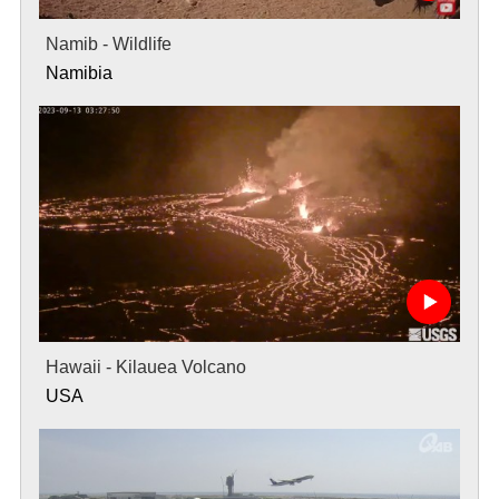
Namib - Wildlife
Namibia
Hawaii - Kilauea Volcano
USA