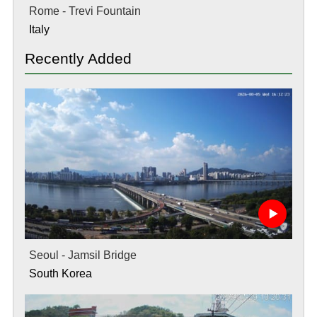
Rome - Trevi Fountain
Italy
Recently Added
Seoul - Jamsil Bridge
South Korea