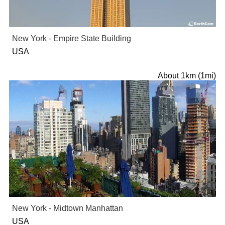
New York - Empire State Building
USA
About 1km (1mi)
New York - Midtown Manhattan
USA