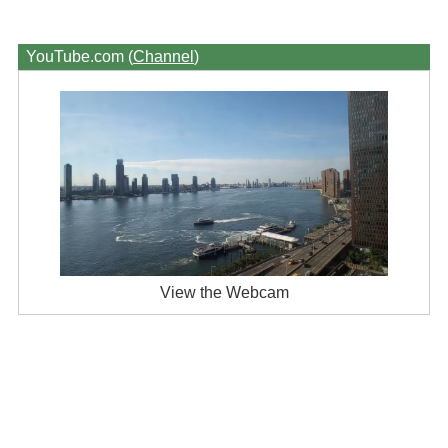
YouTube.com (
Channel
)
View the Webcam