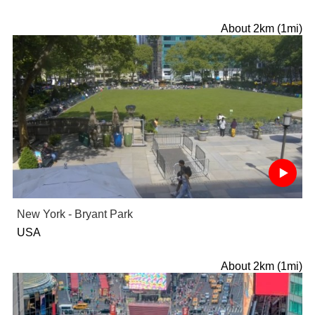
About 2km (1mi)
New York - Bryant Park
USA
About 2km (1mi)