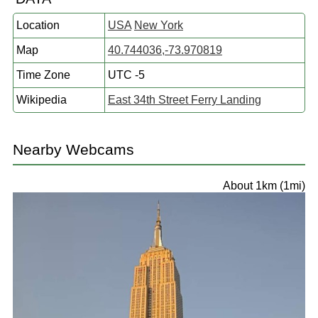
Location
USA
New York
Map
40.744036,-73.970819
Time Zone
UTC -5
Wikipedia
East 34th Street Ferry Landing
Nearby Webcams
About 1km (1mi)