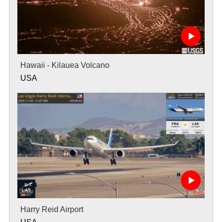
Hawaii - Kilauea Volcano
USA
Harry Reid Airport