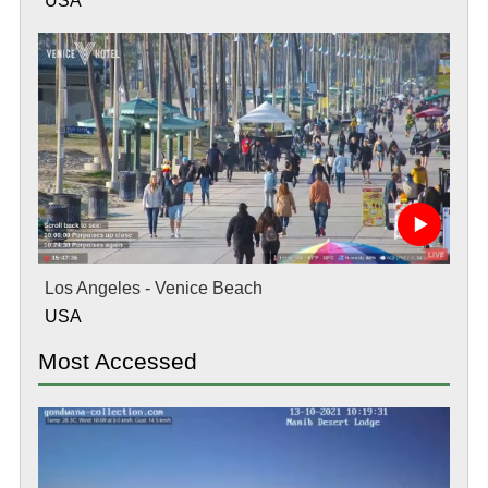
USA
Los Angeles - Venice Beach
USA
Most Accessed