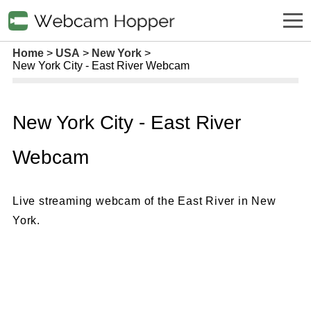
Home
USA
New York
New York City - East River Webcam
New York City - East River
Webcam
Live streaming webcam of the East River in New
York.