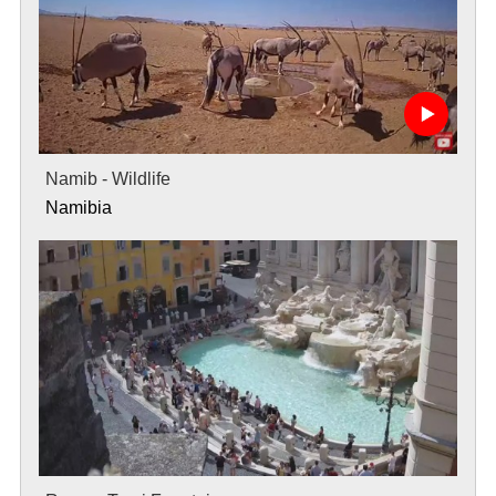
Namib - Wildlife
Namibia