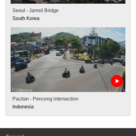
Seoul - Jamsil Bridge
South Korea
Pacitan - Penceng intersection
Indonesia