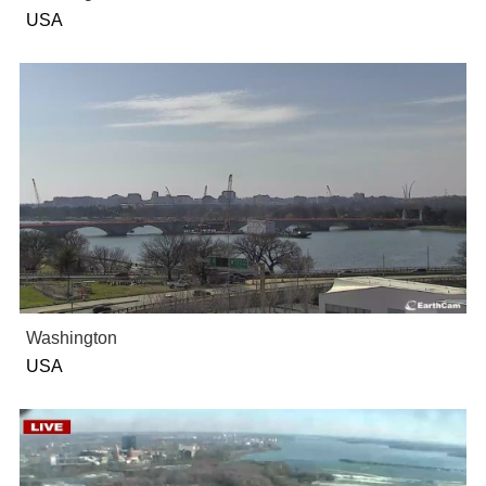
USA
Washington
USA