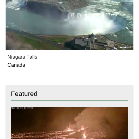
Niagara Falls
Canada
Featured