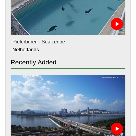
Pieterburen - Sealcentre
Netherlands
Recently Added