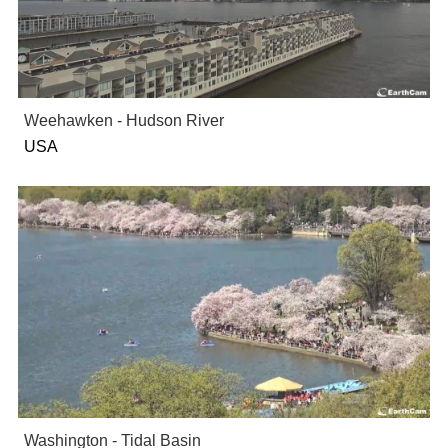
Weehawken - Hudson River
USA
Washington - Tidal Basin