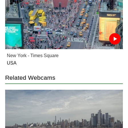
New York - Times Square
USA
Related Webcams