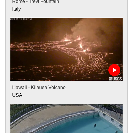
Rome - Trevi Fountain
Italy
Hawaii - Kilauea Volcano
USA