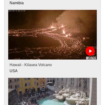
Namibia
Hawaii - Kilauea Volcano
USA