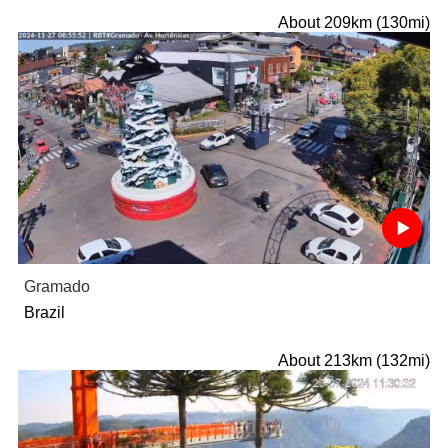
About 209km (130mi)
Gramado
Brazil
About 213km (132mi)