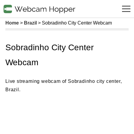
Home
Brazil
Sobradinho City Center Webcam
Sobradinho City Center
Webcam
Live streaming webcam of Sobradinho city center,
Brazil.