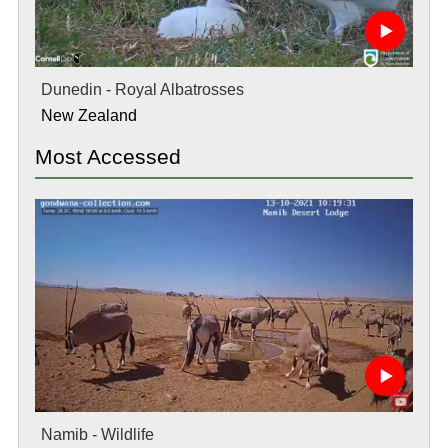
Dunedin - Royal Albatrosses
New Zealand
Most Accessed
Namib - Wildlife