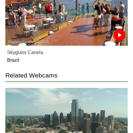
Skyglass Canela
Brazil
Related Webcams