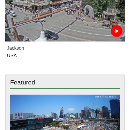
Jackson
USA
Featured