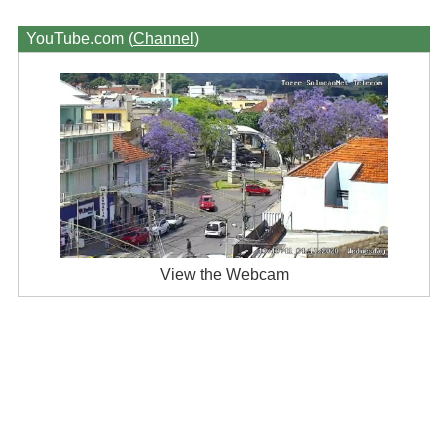
YouTube.com (
Channel
)
View the Webcam