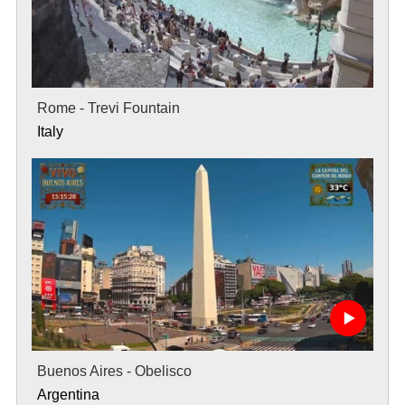
Rome - Trevi Fountain
Italy
Buenos Aires - Obelisco
Argentina