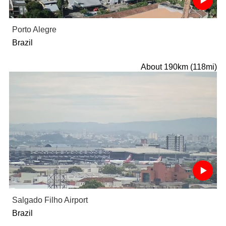
Porto Alegre
Brazil
About 190km (118mi)
Salgado Filho Airport
Brazil