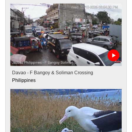
Davao - F Bangoy & Soliman Crossing
Philippines