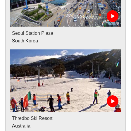
Seoul Station Plaza
South Korea
Thredbo Ski Resort
Australia