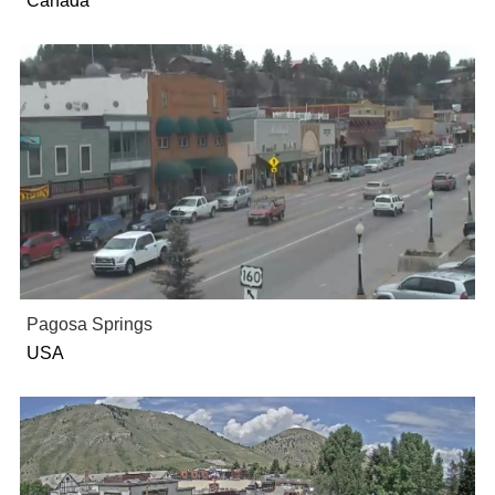
Canada
Pagosa Springs
USA