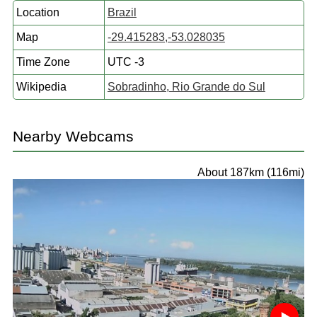
Location
Brazil
Map
-29.415283,-53.028035
Time Zone
UTC -3
Wikipedia
Sobradinho, Rio Grande do Sul
Nearby Webcams
About 187km (116mi)