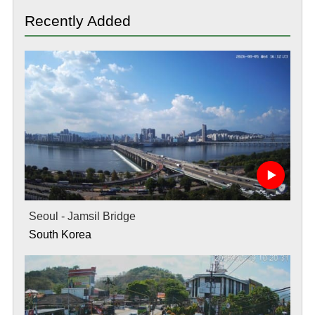
Recently Added
Seoul - Jamsil Bridge
South Korea