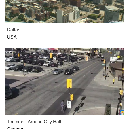
Dallas
USA
Timmins - Around City Hall