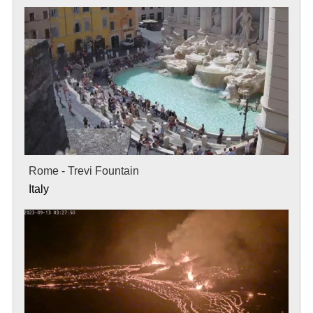
Rome - Trevi Fountain
Italy