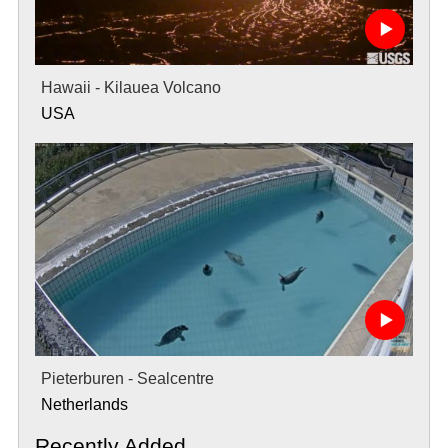
Hawaii - Kilauea Volcano
USA
Pieterburen - Sealcentre
Netherlands
Recently Added