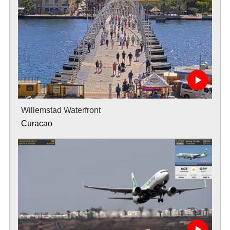
Willemstad Waterfront
Curacao