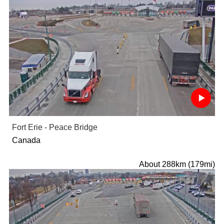
Fort Erie - Peace Bridge
Canada
About 288km (179mi)