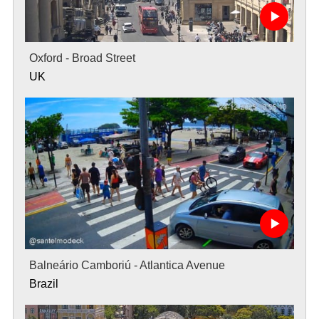
Oxford - Broad Street
UK
Balneário Camboriú - Atlantica Avenue
Brazil