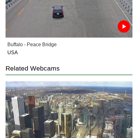
Buffalo - Peace Bridge
USA
Related Webcams