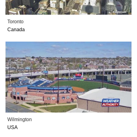
Toronto
Canada
Wilmington
USA