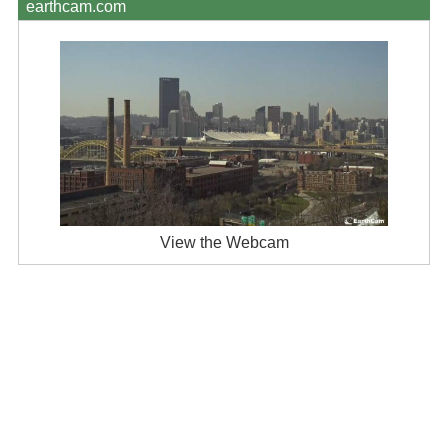
earthcam.com
View the Webcam