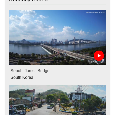
Seoul - Jamsil Bridge
South Korea