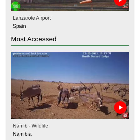
Lanzarote Airport
Spain
Most Accessed
Namib - Wildlife
Namibia