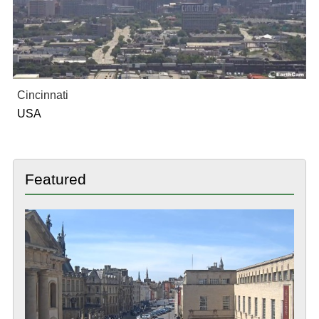
Cincinnati
USA
Featured