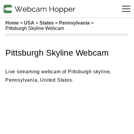
Home
USA
States
Pennsylvania
Pittsburgh Skyline Webcam
Pittsburgh Skyline Webcam
Live streaming webcam of Pittsburgh skyline,
Pennsylvania, United States.