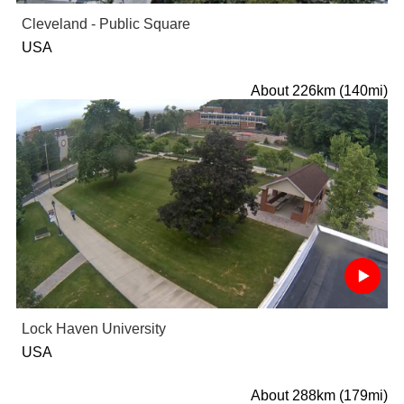
Cleveland - Public Square
USA
About 226km (140mi)
Lock Haven University
USA
About 288km (179mi)