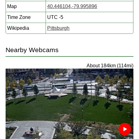
Map
40.446104,-79.995896
Time Zone
UTC -5
Wikipedia
Pittsburgh
Nearby Webcams
About 184km (114mi)