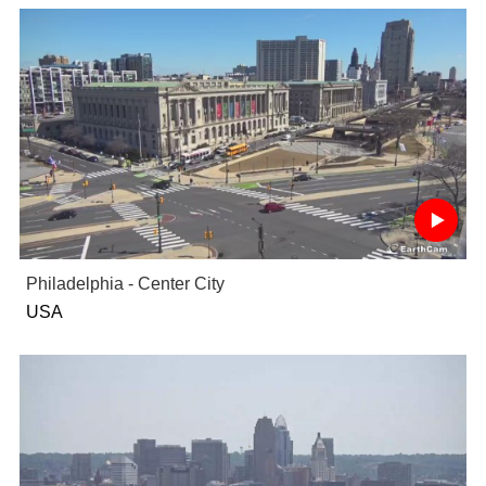
Philadelphia - Center City
USA