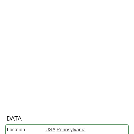
DATA
Location
USA
Pennsylvania