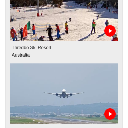
Thredbo Ski Resort
Australia