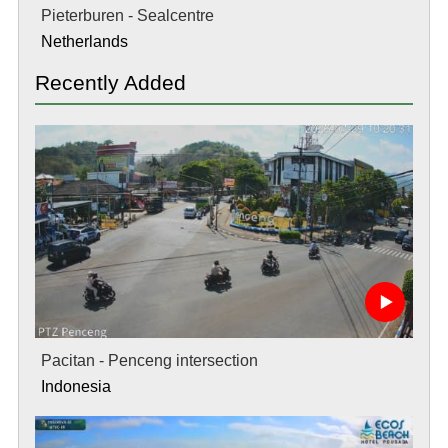
Pieterburen - Sealcentre
Netherlands
Recently Added
Pacitan - Penceng intersection
Indonesia