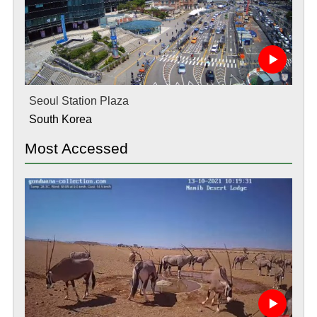
Seoul Station Plaza
South Korea
Most Accessed