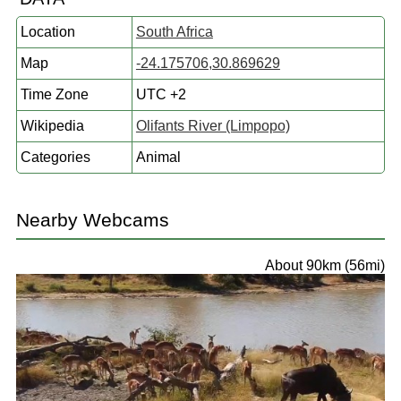
Location
South Africa
Map
-24.175706,30.869629
Time Zone
UTC +2
Wikipedia
Olifants River (Limpopo)
Categories
Animal
Nearby Webcams
About 90km (56mi)