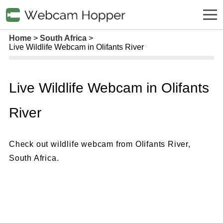
Home
South Africa
Live Wildlife Webcam in Olifants River
Live Wildlife Webcam in Olifants
River
Check out wildlife webcam from Olifants River,
South Africa.