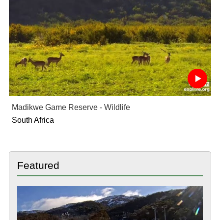
Madikwe Game Reserve - Wildlife
South Africa
Featured