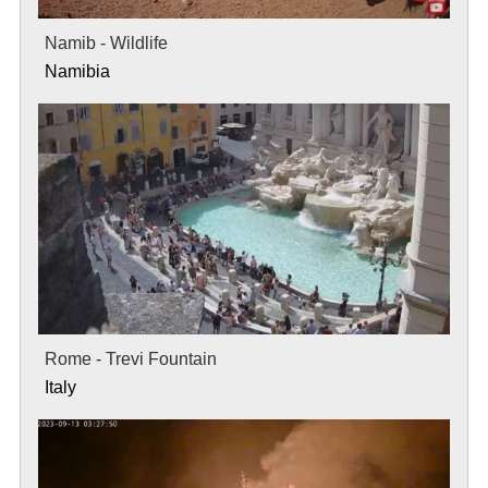
Namib - Wildlife
Namibia
Rome - Trevi Fountain
Italy