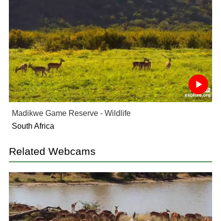
Madikwe Game Reserve - Wildlife
South Africa
Related Webcams