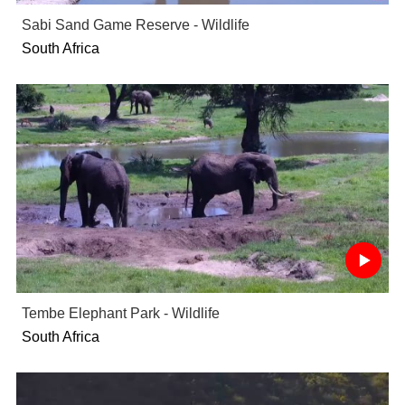
Sabi Sand Game Reserve - Wildlife
South Africa
Tembe Elephant Park - Wildlife
South Africa