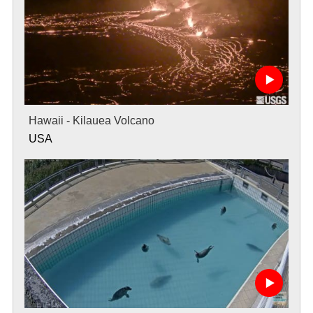
Hawaii - Kilauea Volcano
USA