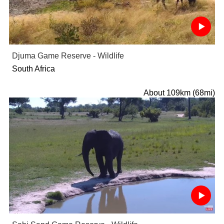
Djuma Game Reserve - Wildlife
South Africa
About 109km (68mi)