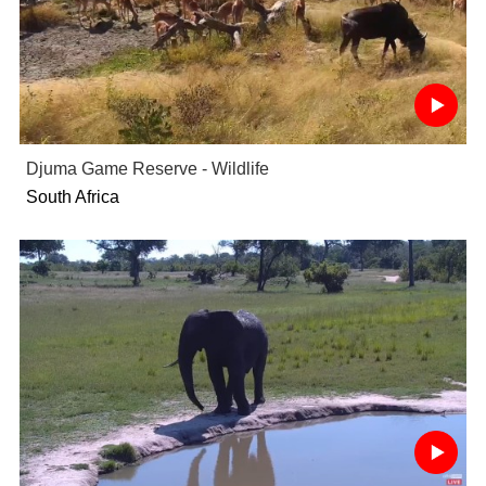
Djuma Game Reserve - Wildlife
South Africa