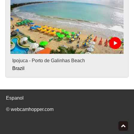
Ipojuca - Porto de Galinhas Beach
Brazil
Espanol
© webcamhopper.com