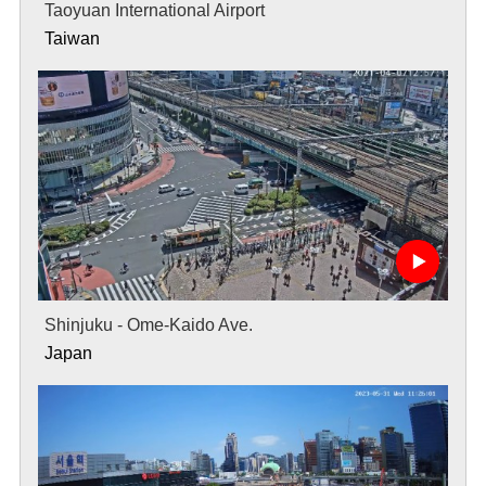
Taoyuan International Airport
Taiwan
Shinjuku - Ome-Kaido Ave.
Japan