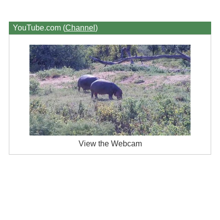
YouTube.com (
Channel
)
View the Webcam