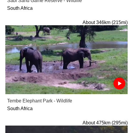
Sabi Sand Game Reserve - Wildlife
South Africa
About 346km (215mi)
Tembe Elephant Park - Wildlife
South Africa
About 475km (295mi)