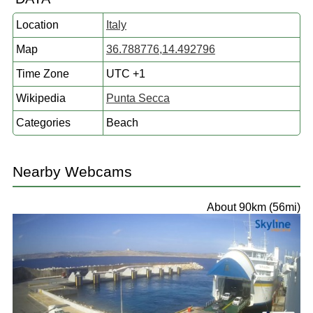
Location
Italy
Map
36.788776,14.492796
Time Zone
UTC +1
Wikipedia
Punta Secca
Categories
Beach
Nearby Webcams
About 90km (56mi)