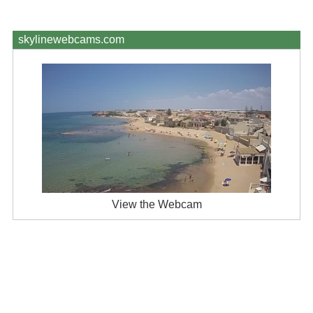
skylinewebcams.com
View the Webcam