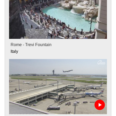
Rome - Trevi Fountain
Italy