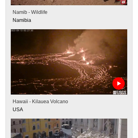
Namib - Wildlife
Namibia
Hawaii - Kilauea Volcano
USA