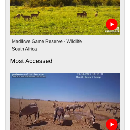
Madikwe Game Reserve - Wildlife
South Africa
Most Accessed