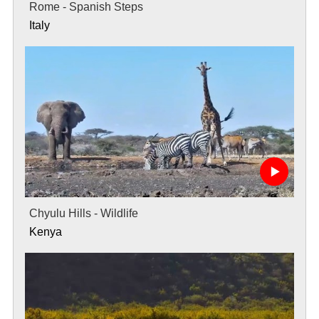
Rome - Spanish Steps
Italy
Chyulu Hills - Wildlife
Kenya