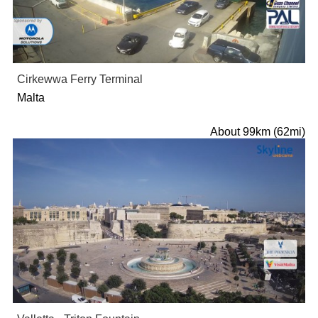
Cirkewwa Ferry Terminal
Malta
About 99km (62mi)