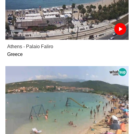
Athens - Palaio Faliro
Greece