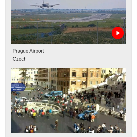
Prague Airport
Czech