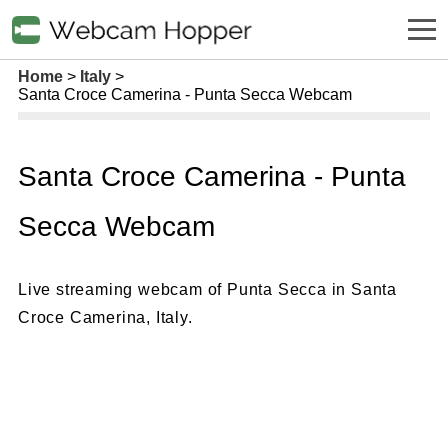
Home
Italy
Santa Croce Camerina - Punta Secca Webcam
Santa Croce Camerina - Punta
Secca Webcam
Live streaming webcam of Punta Secca in Santa
Croce Camerina, Italy.