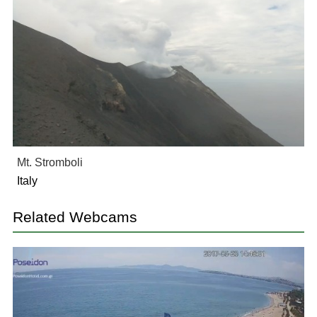
Mt. Stromboli
Italy
Related Webcams