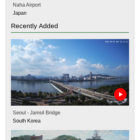
Naha Airport
Japan
Recently Added
Seoul - Jamsil Bridge
South Korea