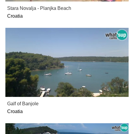
Stara Novalja - Planjka Beach
Croatia
Galf of Banjole
Croatia