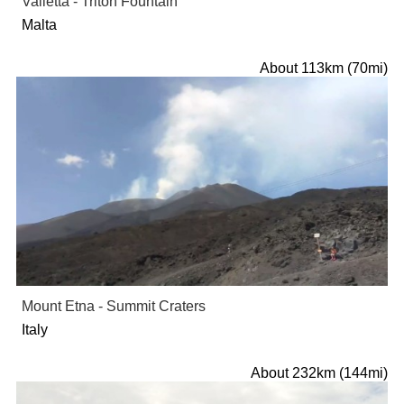
Valletta - Triton Fountain
Malta
About 113km (70mi)
Mount Etna - Summit Craters
Italy
About 232km (144mi)