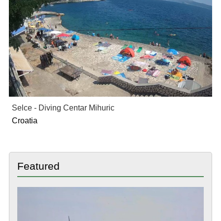
Selce - Diving Centar Mihuric
Croatia
Featured