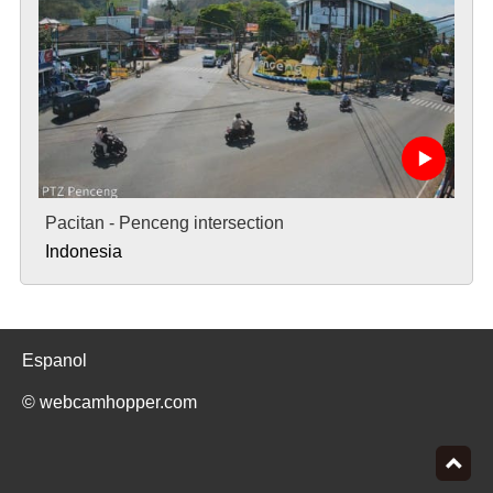
Pacitan - Penceng intersection
Indonesia
Espanol
© webcamhopper.com