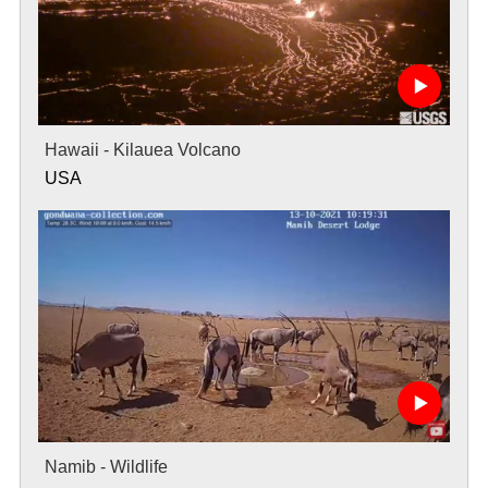
Hawaii - Kilauea Volcano
USA
Namib - Wildlife