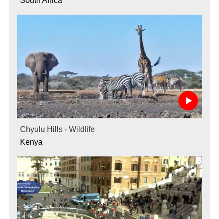
South Africa
Chyulu Hills - Wildlife
Kenya