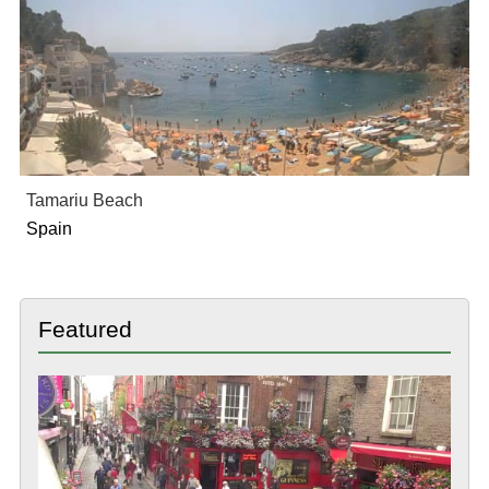
Tamariu Beach
Spain
Featured