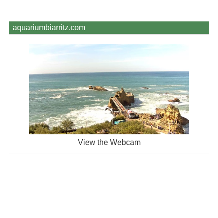
aquariumbiarritz.com
View the Webcam