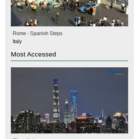
Rome - Spanish Steps
Italy
Most Accessed