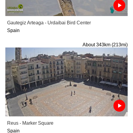
Gautegiz Arteaga - Urdaibai Bird Center
Spain
About 343km (213mi)
Reus - Marker Square
Spain