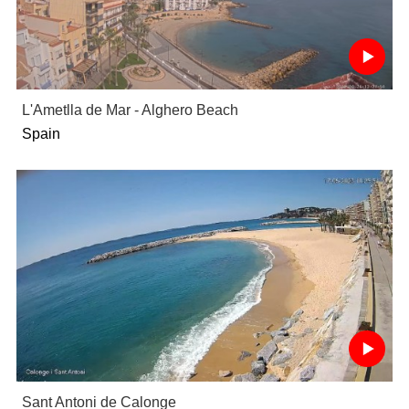
L'Ametlla de Mar - Alghero Beach
Spain
Sant Antoni de Calonge