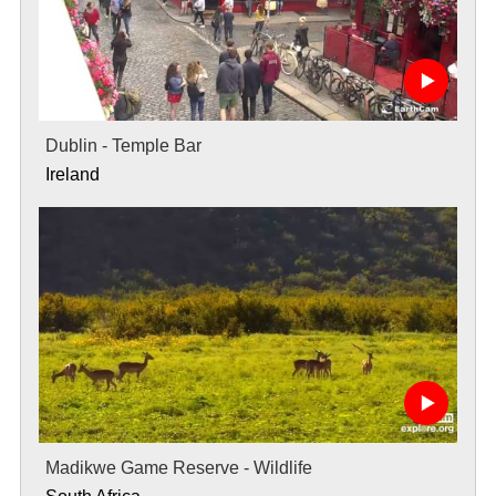
Dublin - Temple Bar
Ireland
Madikwe Game Reserve - Wildlife