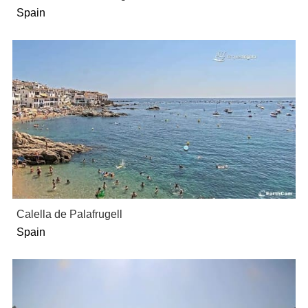
Spain
Calella de Palafrugell
Spain