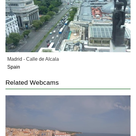
Madrid - Calle de Alcala
Spain
Related Webcams