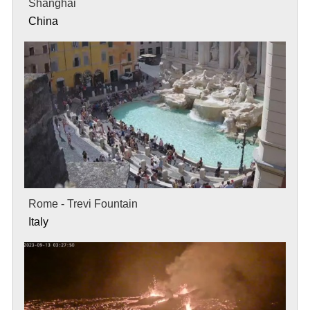
Shanghai
China
Rome - Trevi Fountain
Italy