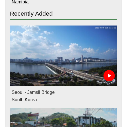
Namibia
Recently Added
Seoul - Jamsil Bridge
South Korea