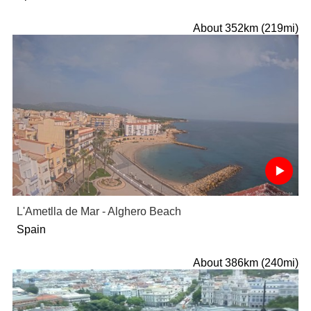
About 352km (219mi)
L'Ametlla de Mar - Alghero Beach
Spain
About 386km (240mi)