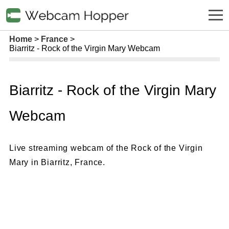
Home
France
Biarritz - Rock of the Virgin Mary Webcam
Biarritz - Rock of the Virgin Mary
Webcam
Live streaming webcam of the Rock of the Virgin
Mary in Biarritz, France.