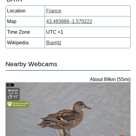
Location
France
Map
43.483989,-1.570222
Time Zone
UTC +1
Wikipedia
Biarritz
Nearby Webcams
About 89km (55mi)