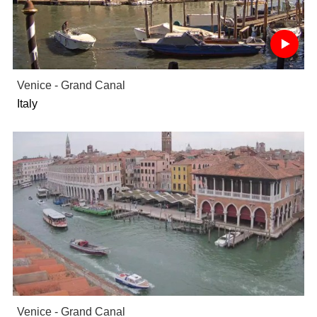
Venice - Grand Canal
Italy
Venice - Grand Canal