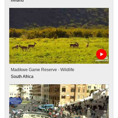
Ireland
Madikwe Game Reserve - Wildlife
South Africa