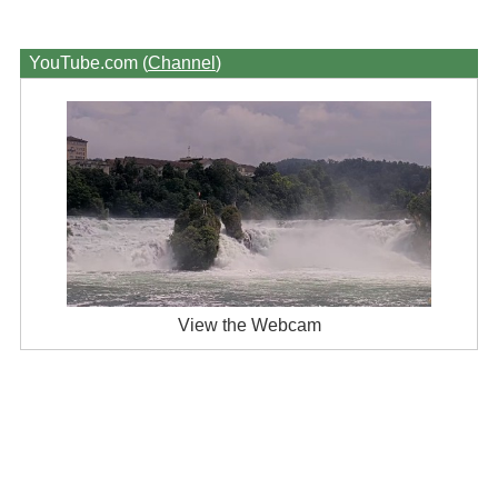
YouTube.com (
Channel
)
View the Webcam