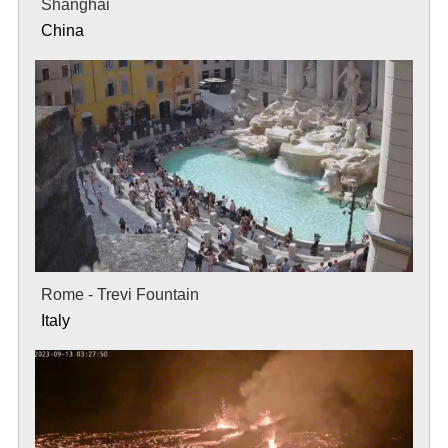
Shanghai
China
Rome - Trevi Fountain
Italy