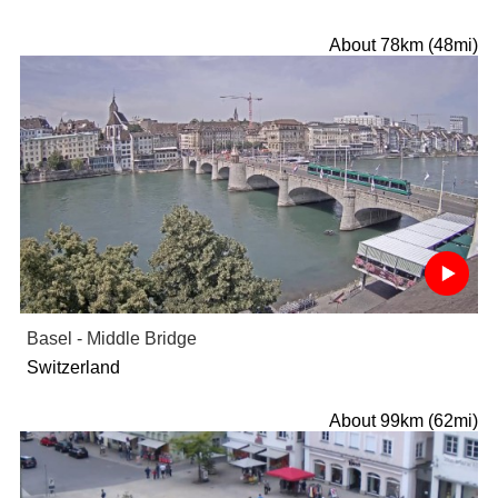
About 78km (48mi)
Basel - Middle Bridge
Switzerland
About 99km (62mi)