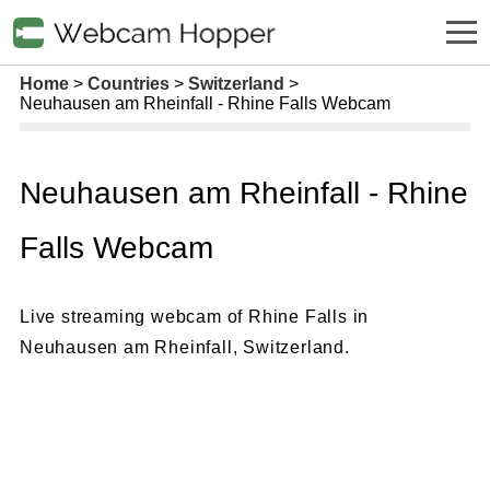
Home
Countries
Switzerland
Neuhausen am Rheinfall - Rhine Falls Webcam
Neuhausen am Rheinfall - Rhine
Falls Webcam
Live streaming webcam of Rhine Falls in
Neuhausen am Rheinfall, Switzerland.