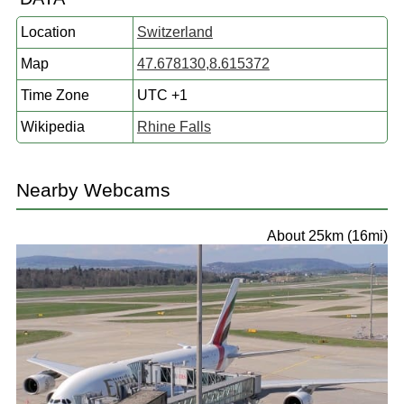
Location
Switzerland
Map
47.678130,8.615372
Time Zone
UTC +1
Wikipedia
Rhine Falls
Nearby Webcams
About 25km (16mi)