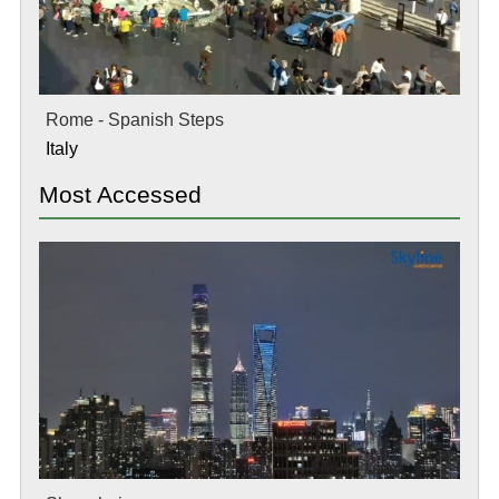
Rome - Spanish Steps
Italy
Most Accessed