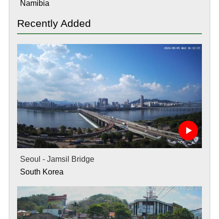
Namibia
Recently Added
Seoul - Jamsil Bridge
South Korea