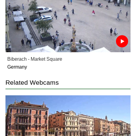
Biberach - Market Square
Germany
Related Webcams