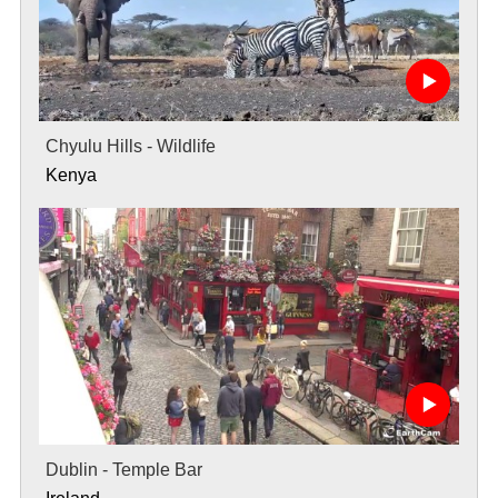
Chyulu Hills - Wildlife
Kenya
Dublin - Temple Bar