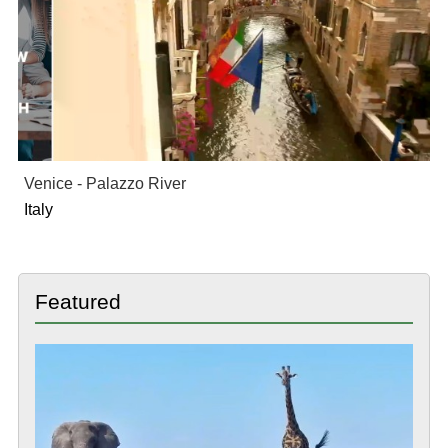
Venice - Palazzo River
Italy
Featured