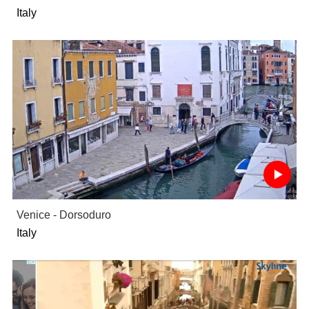
Italy
Venice - Dorsoduro
Italy