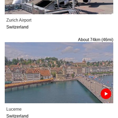
Zurich Airport
Switzerland
About 74km (46mi)
Lucerne
Switzerland