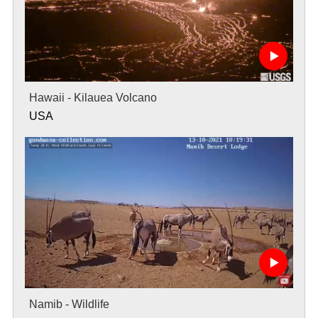
Hawaii - Kilauea Volcano
USA
Namib - Wildlife