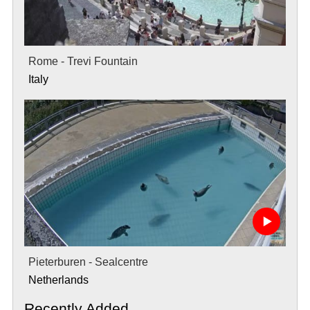
Rome - Trevi Fountain
Italy
Pieterburen - Sealcentre
Netherlands
Recently Added