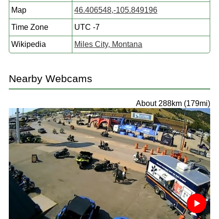
Map
46.406548,-105.849196
Time Zone
UTC -7
Wikipedia
Miles City, Montana
Nearby Webcams
About 288km (179mi)