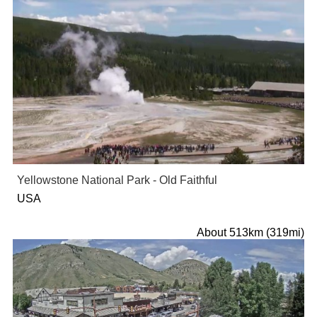
Yellowstone National Park - Old Faithful
USA
About 513km (319mi)