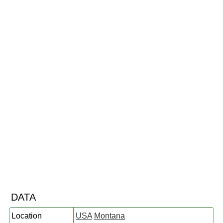
DATA
Location
USA
Montana