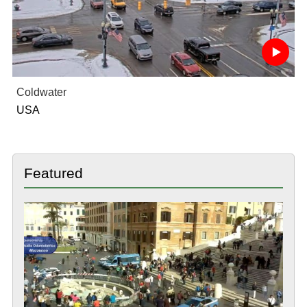
Coldwater
USA
Featured