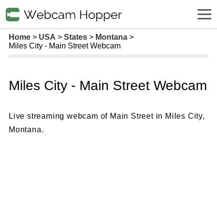
Home
USA
States
Montana
Miles City - Main Street Webcam
Miles City - Main Street Webcam
Live streaming webcam of Main Street in Miles City,
Montana.