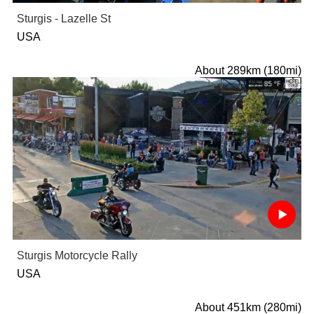
Sturgis - Lazelle St
USA
About 289km (180mi)
Sturgis Motorcycle Rally
USA
About 451km (280mi)