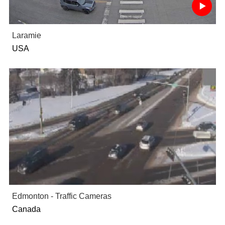
Laramie
USA
Edmonton - Traffic Cameras
Canada