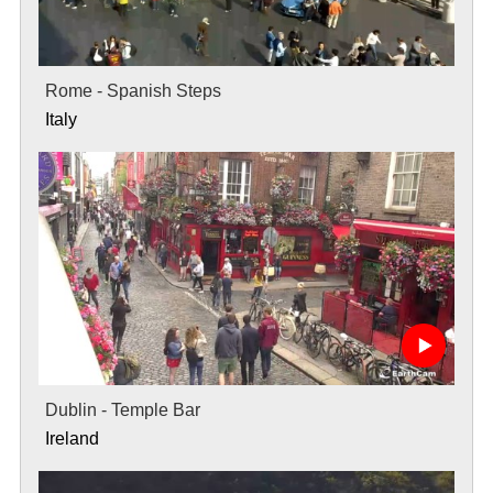
Rome - Spanish Steps
Italy
Dublin - Temple Bar
Ireland