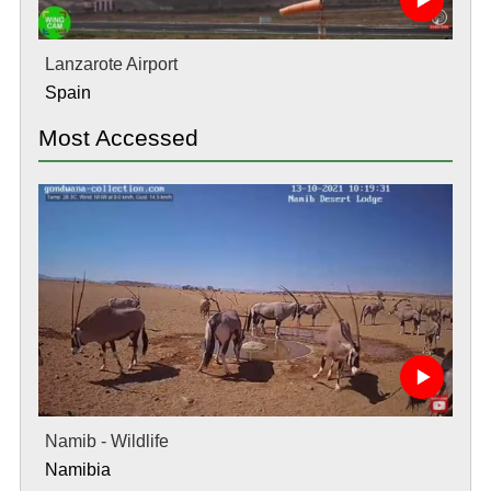
Lanzarote Airport
Spain
Most Accessed
Namib - Wildlife
Namibia