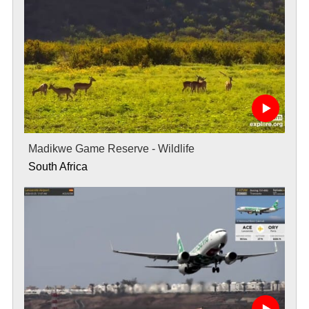
Madikwe Game Reserve - Wildlife
South Africa