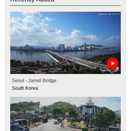
Seoul - Jamsil Bridge
South Korea