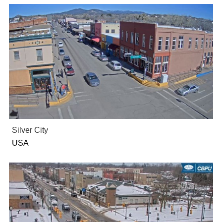
Silver City
USA