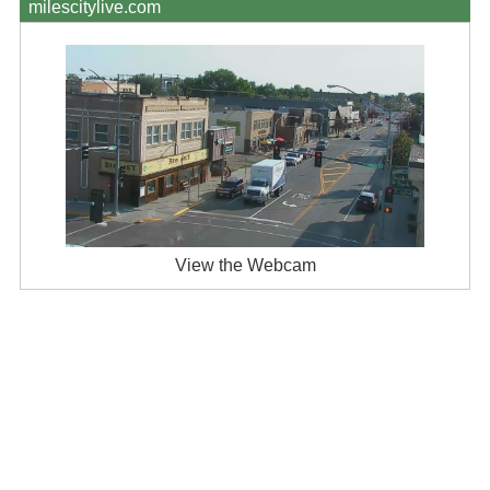
milescitylive.com
View the Webcam