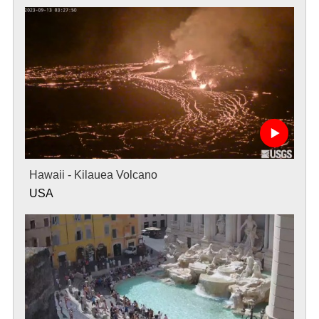
Hawaii - Kilauea Volcano
USA