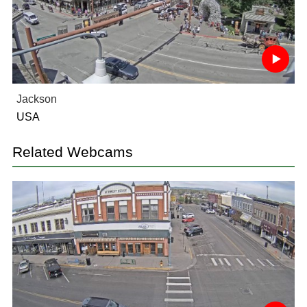
Jackson
USA
Related Webcams