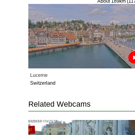
About 189km (11
Lucerne
Switzerland
Related Webcams