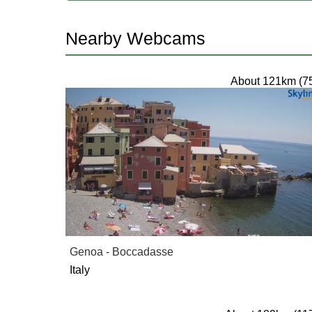
Nearby Webcams
About 121km (7
Genoa - Boccadasse
Italy