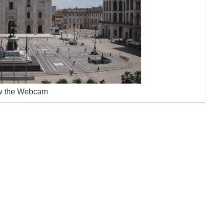
w the Webcam