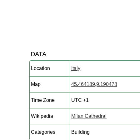
DATA
Location
Italy
Map
45.464189,9.190478
Time Zone
UTC +1
Wikipedia
Milan Cathedral
Categories
Building