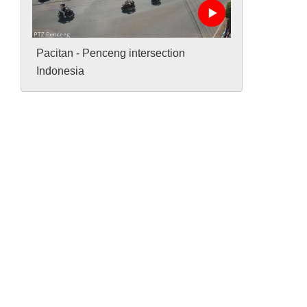
Pacitan - Penceng intersection
Indonesia