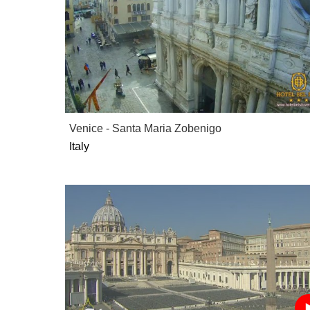
Venice - Santa Maria Zobenigo
Italy