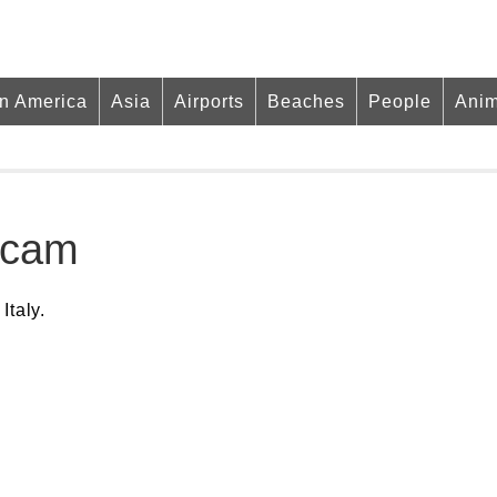
in America
Asia
Airports
Beaches
People
Anim
bcam
Italy.