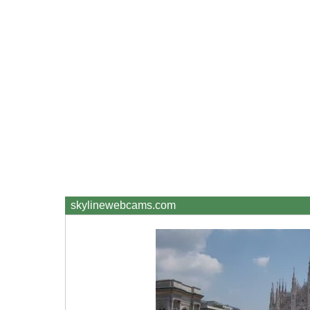
skylinewebcams.com