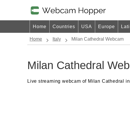
Home
Countries
USA
Europe
Lat
Home
Italy
Milan Cathedral Webcam
Milan Cathedral We
Live streaming webcam of Milan Cathedral in 