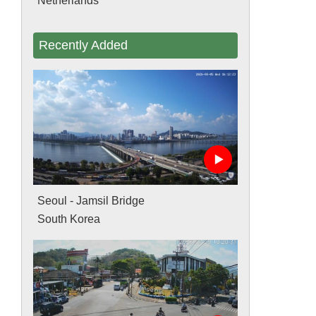
Netherlands
Recently Added
Seoul - Jamsil Bridge
South Korea