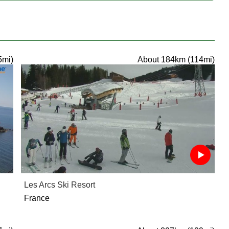
5mi)
About 184km (114mi)
Les Arcs Ski Resort
France