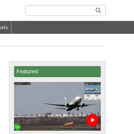
als
Featured