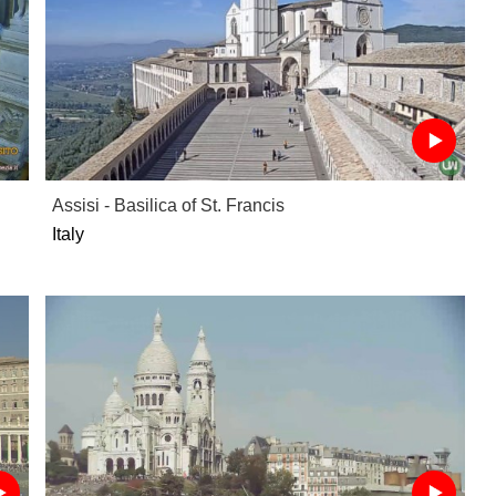
Assisi - Basilica of St. Francis
Italy