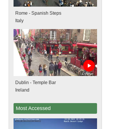
Rome - Spanish Steps
Italy
Dublin - Temple Bar
Ireland
Most Accessed