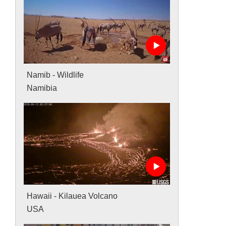
Namib - Wildlife
Namibia
Hawaii - Kilauea Volcano
USA