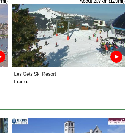
7mi)
About 207km (129mi)
Les Gets Ski Resort
France