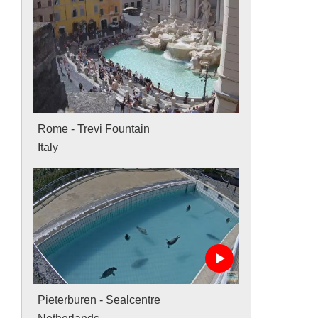
Rome - Trevi Fountain
Italy
Pieterburen - Sealcentre