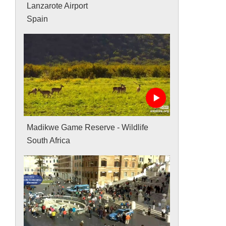
Lanzarote Airport
Spain
Madikwe Game Reserve - Wildlife
South Africa