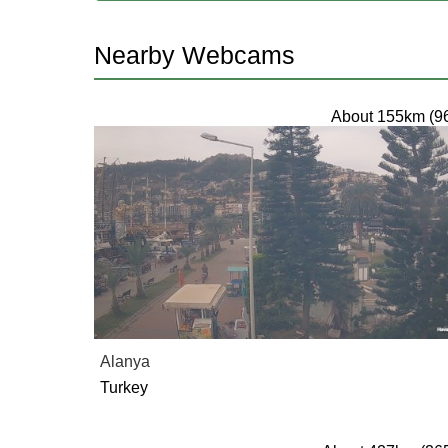
Nearby Webcams
About 155km (9
Alanya
Turkey