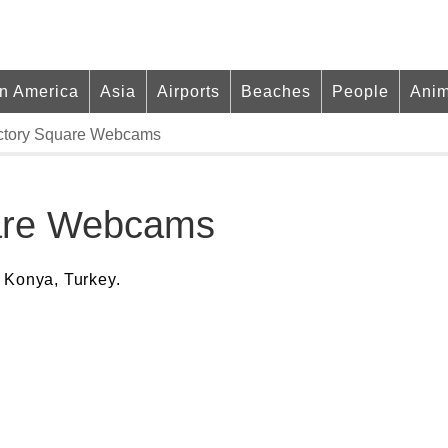
in America
Asia
Airports
Beaches
People
Anim
ictory Square Webcams
uare Webcams
 Konya, Turkey.