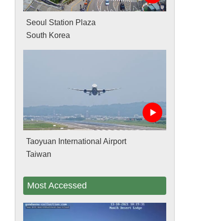
Seoul Station Plaza
South Korea
Taoyuan International Airport
Taiwan
Most Accessed