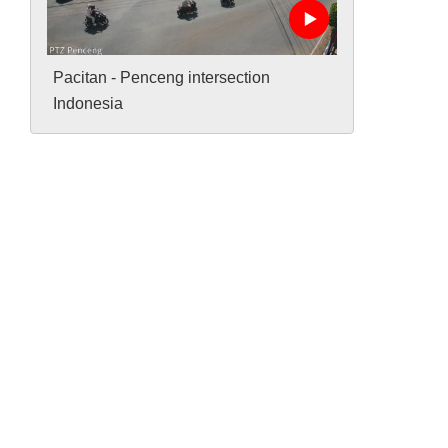
Pacitan - Penceng intersection
Indonesia