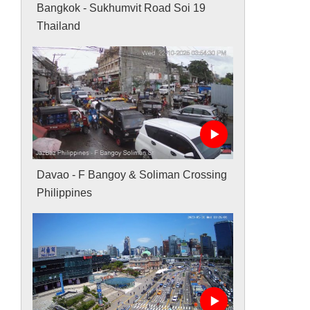
Bangkok - Sukhumvit Road Soi 19
Thailand
Davao - F Bangoy & Soliman Crossing
Philippines