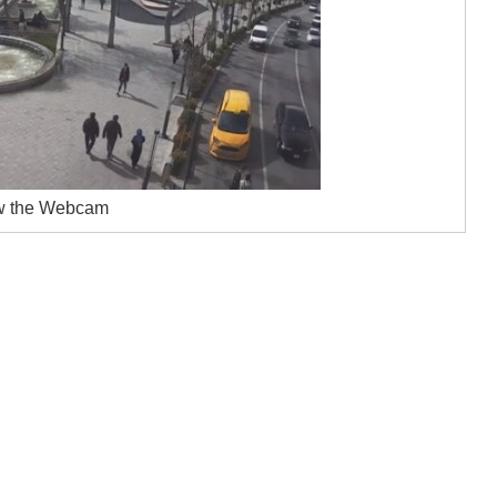
w the Webcam