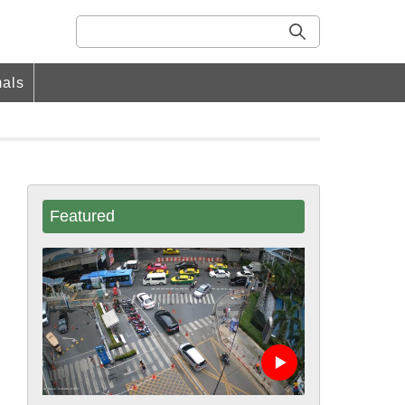
als
Featured