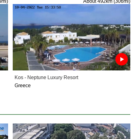
5mi)
About 492km (306mi)
Kos - Neptune Luxury Resort
Greece