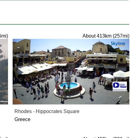
6mi)
About 413km (257mi)
Rhodes - Hippocrates Square
Greece