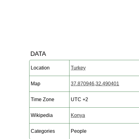
DATA
Location
Turkey
Map
37.870946,32.490401
Time Zone
UTC +2
Wikipedia
Konya
Categories
People