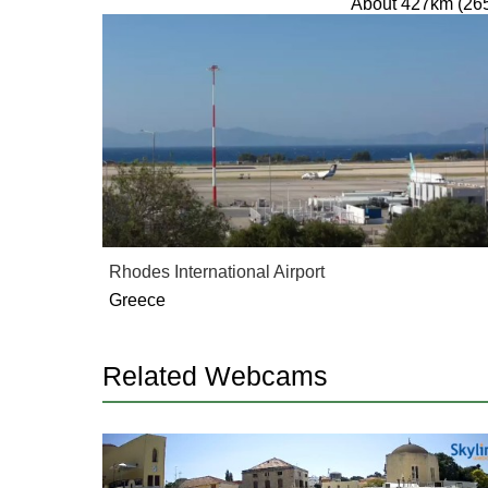
About 427km (26
Rhodes International Airport
Greece
Related Webcams