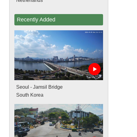
Netherlands
Recently Added
Seoul - Jamsil Bridge
South Korea