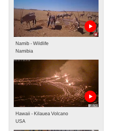
Namib - Wildlife
Namibia
Hawaii - Kilauea Volcano
USA