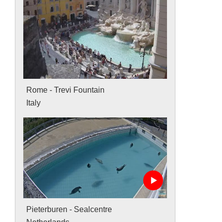
Rome - Trevi Fountain
Italy
Pieterburen - Sealcentre