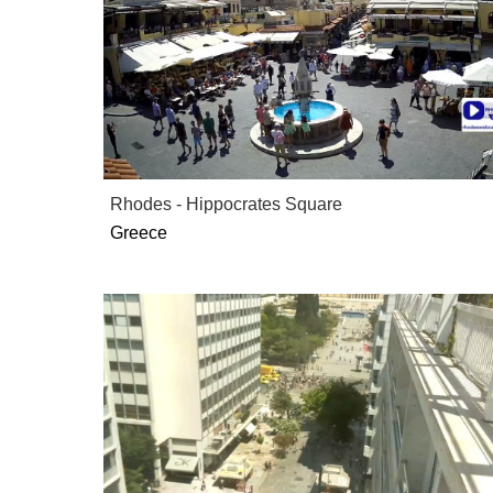
Rhodes - Hippocrates Square
Greece