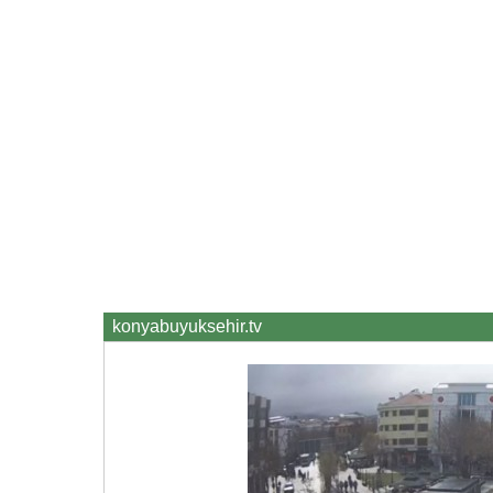
konyabuyuksehir.tv