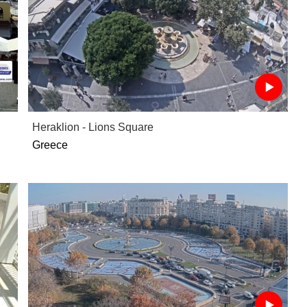
Heraklion - Lions Square
Greece