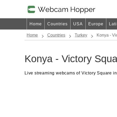
Home
Countries
USA
Europe
Lat
Home
Countries
Turkey
Konya - V
Konya - Victory Sq
Live streaming webcams of Victory Square in