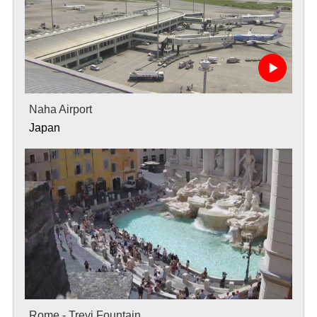
Naha Airport
Japan
Rome - Trevi Fountain