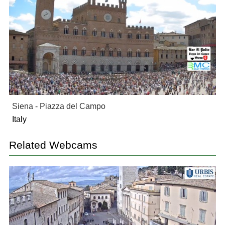
Siena - Piazza del Campo
Italy
Related Webcams