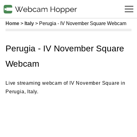
Home
Italy
Perugia - IV November Square Webcam
Perugia - IV November Square
Webcam
Live streaming webcam of IV November Square in
Perugia, Italy.