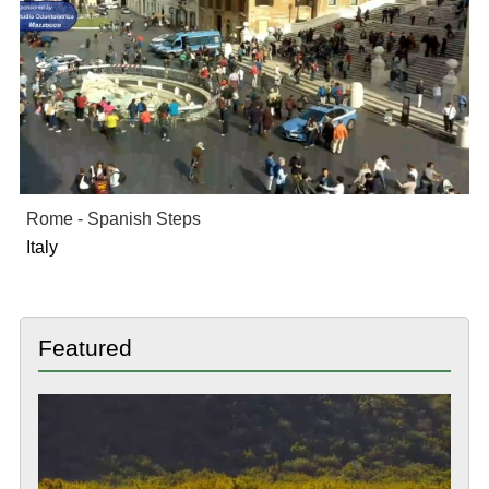
Rome - Spanish Steps
Italy
Featured