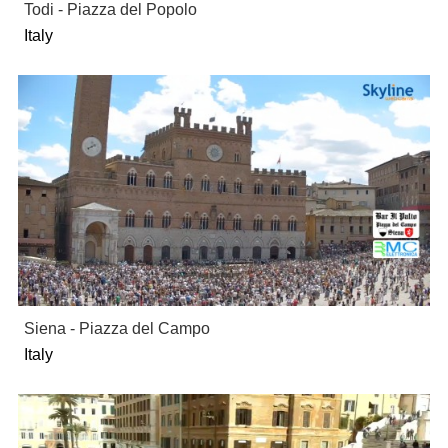
Todi - Piazza del Popolo
Italy
Siena - Piazza del Campo
Italy