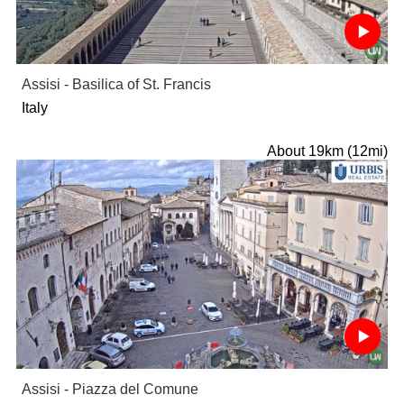
Assisi - Basilica of St. Francis
Italy
About 19km (12mi)
Assisi - Piazza del Comune