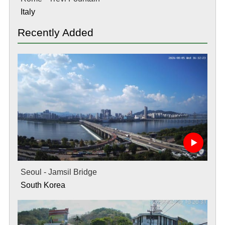
Italy
Recently Added
Seoul - Jamsil Bridge
South Korea