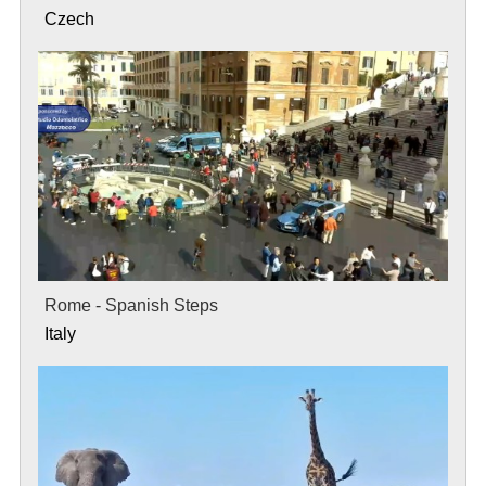
Czech
Rome - Spanish Steps
Italy