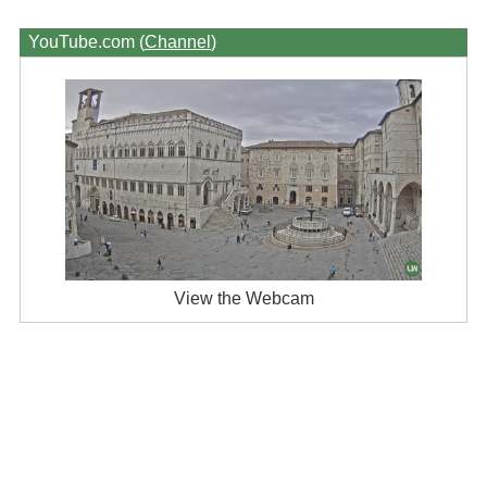
YouTube.com (
Channel
)
View the Webcam