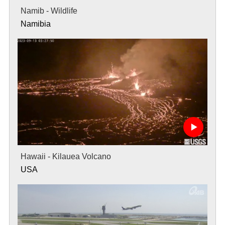
Namib - Wildlife
Namibia
Hawaii - Kilauea Volcano
USA