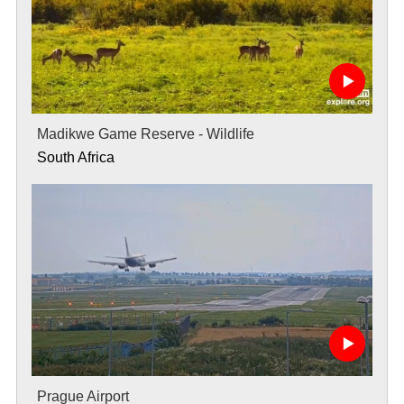
Madikwe Game Reserve - Wildlife
South Africa
Prague Airport