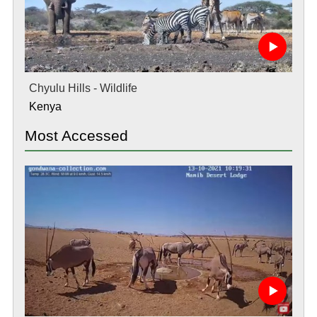
Chyulu Hills - Wildlife
Kenya
Most Accessed