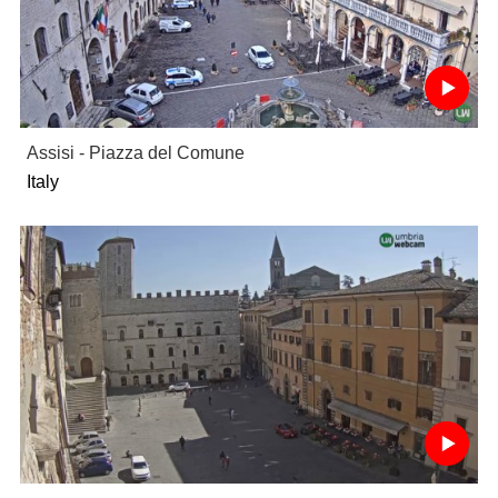
Assisi - Piazza del Comune
Italy