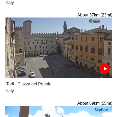
Italy
About 37km (23mi)
Todi - Piazza del Popolo
Italy
About 89km (55mi)