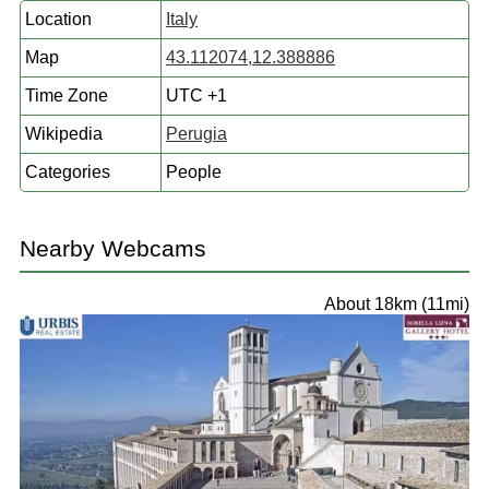
Location
Italy
Map
43.112074,12.388886
Time Zone
UTC +1
Wikipedia
Perugia
Categories
People
Nearby Webcams
About 18km (11mi)