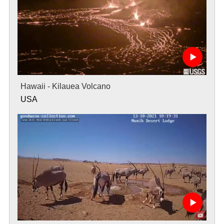
Hawaii - Kilauea Volcano
USA