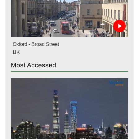
Oxford - Broad Street
UK
Most Accessed