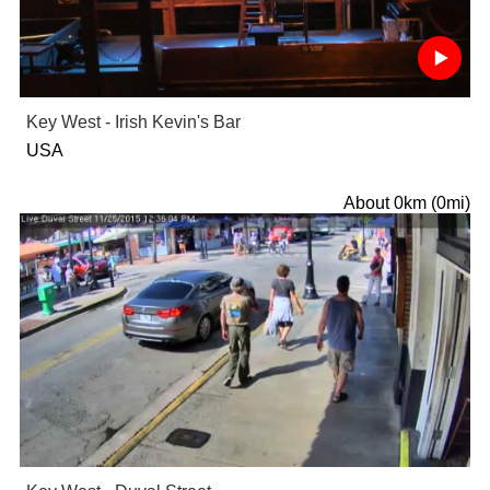
Key West - Irish Kevin's Bar
USA
About 0km (0mi)