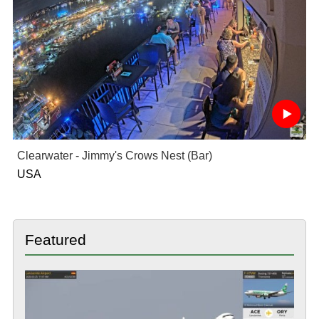
Clearwater - Jimmy's Crows Nest (Bar)
USA
Featured