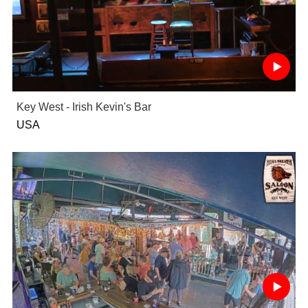
Key West - Irish Kevin's Bar
USA