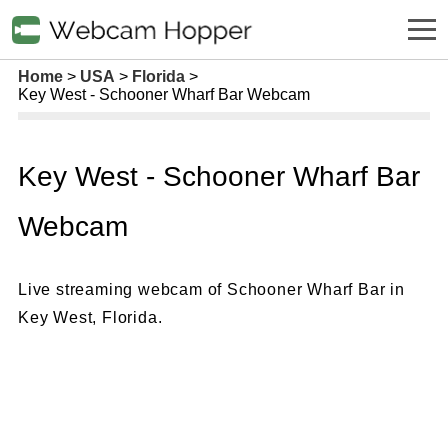
Home
USA
Florida
Key West - Schooner Wharf Bar Webcam
Key West - Schooner Wharf Bar
Webcam
Live streaming webcam of Schooner Wharf Bar in
Key West, Florida.