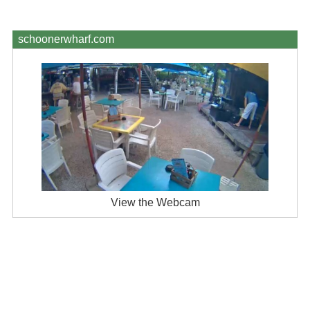
schoonerwharf.com
View the Webcam