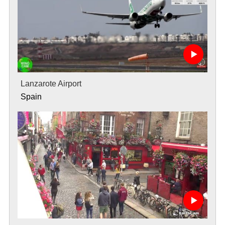
Lanzarote Airport
Spain