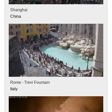
Shanghai
China
Rome - Trevi Fountain
Italy