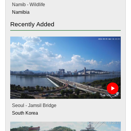
Namib - Wildlife
Namibia
Recently Added
Seoul - Jamsil Bridge
South Korea