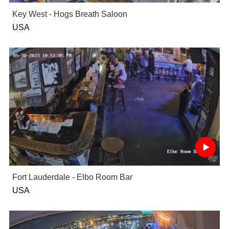
Key West - Hogs Breath Saloon
USA
Fort Lauderdale - Elbo Room Bar
USA