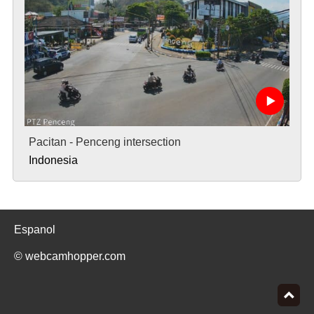
Pacitan - Penceng intersection
Indonesia
Espanol
© webcamhopper.com