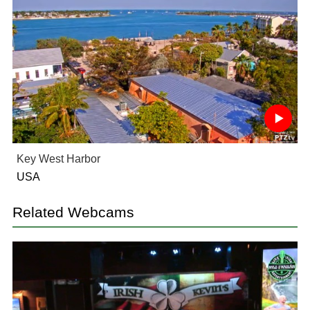
Key West Harbor
USA
Related Webcams