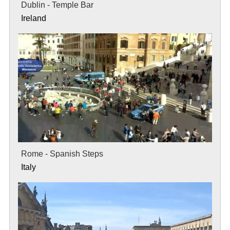
Dublin - Temple Bar
Ireland
Rome - Spanish Steps
Italy