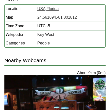
Location
USA
Florida
Map
24.561094,-81.801812
Time Zone
UTC -5
Wikipedia
Key West
Categories
People
Nearby Webcams
About 0km (0mi)