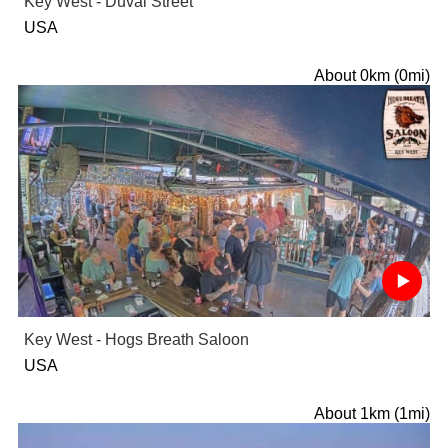
Key West - Duval Street
USA
About 0km (0mi)
Key West - Hogs Breath Saloon
USA
About 1km (1mi)