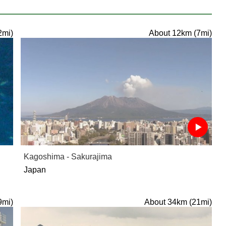
2mi)
About 12km (7mi)
Kagoshima - Sakurajima
Japan
9mi)
About 34km (21mi)