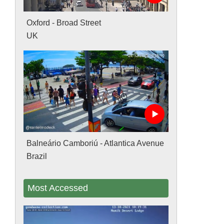
Oxford - Broad Street
UK
Balneário Camboriú - Atlantica Avenue
Brazil
Most Accessed