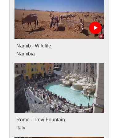
Namib - Wildlife
Namibia
Rome - Trevi Fountain
Italy