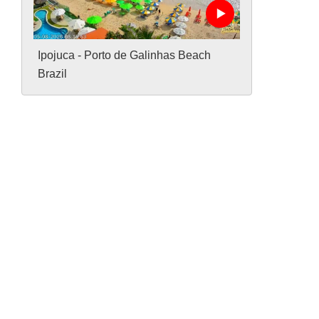
Ipojuca - Porto de Galinhas Beach
Brazil