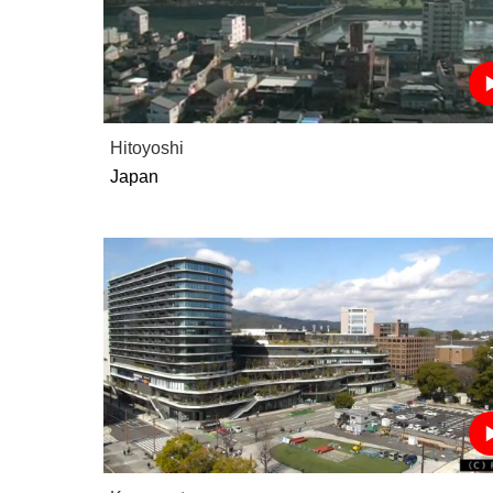
Hitoyoshi
Japan