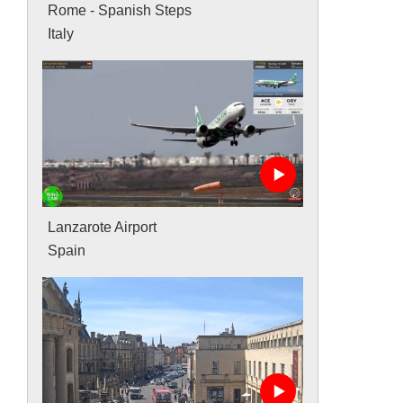
Rome - Spanish Steps
Italy
Lanzarote Airport
Spain