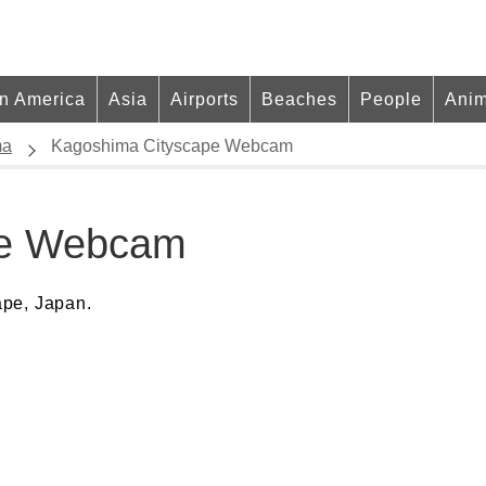
in America
Asia
Airports
Beaches
People
Anim
ma
Kagoshima Cityscape Webcam
pe Webcam
ape, Japan.