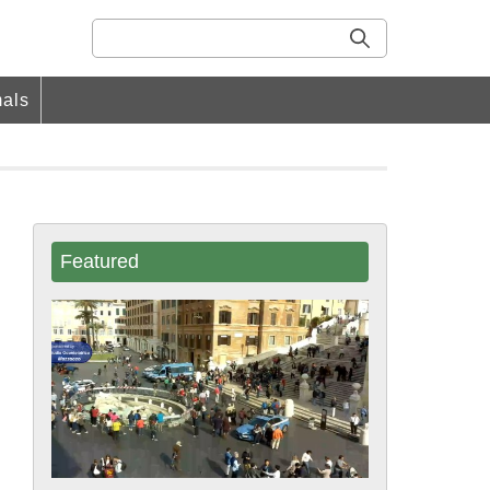
als
Featured