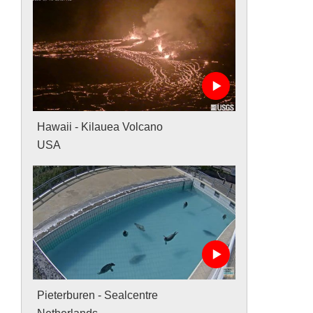
Hawaii - Kilauea Volcano
USA
Pieterburen - Sealcentre