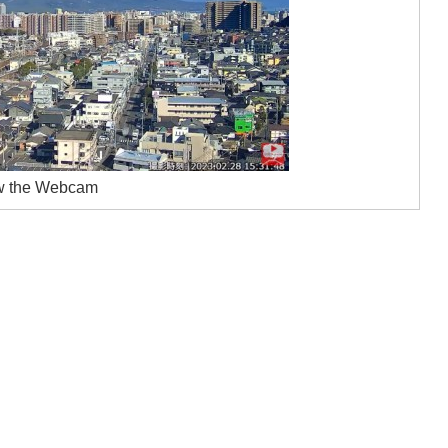
w the Webcam