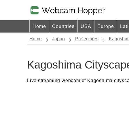
Home
Countries
USA
Europe
Lat
Home
Japan
Prefectures
Kagoshi
Kagoshima Citysca
Live streaming webcam of Kagoshima citysc