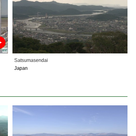
Satsumasendai
Japan