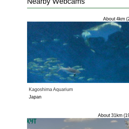
Nearby Webcams
About 4km (
Kagoshima Aquarium
Japan
About 31km (1