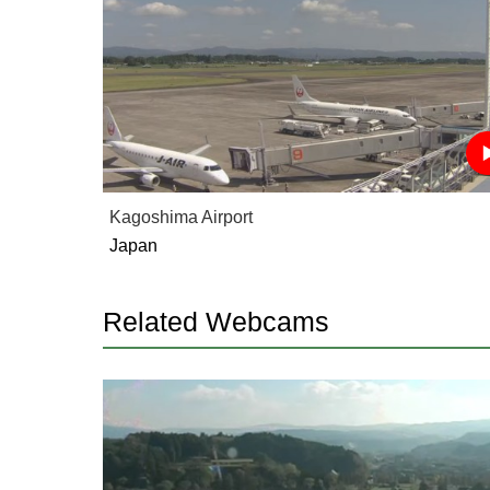
Kagoshima Airport
Japan
Related Webcams