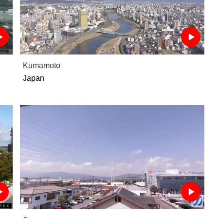
Kumamoto
Japan