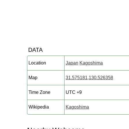
DATA
Location
Japan
Kagoshima
Map
31.575181,130.526358
Time Zone
UTC +9
Wikipedia
Kagoshima