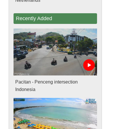
Netherlands
Recently Added
Pacitan - Penceng intersection
Indonesia