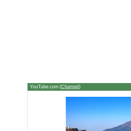
YouTube.com (
Channel
)