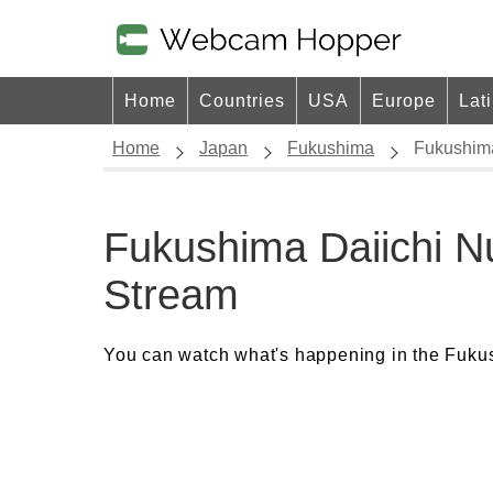
Home
Countries
USA
Europe
Lat
Home
Japan
Fukushima
Fukushima
Fukushima Daiichi N
Stream
You can watch what's happening in the Fukus