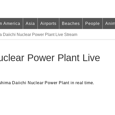
in America
Asia
Airports
Beaches
People
Anim
 Daiichi Nuclear Power Plant Live Stream
uclear Power Plant Live
hima Daiichi Nuclear Power Plant in real time.