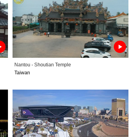
Nantou - Shoutian Temple
Taiwan