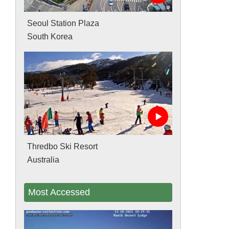
Seoul Station Plaza
South Korea
Thredbo Ski Resort
Australia
Most Accessed