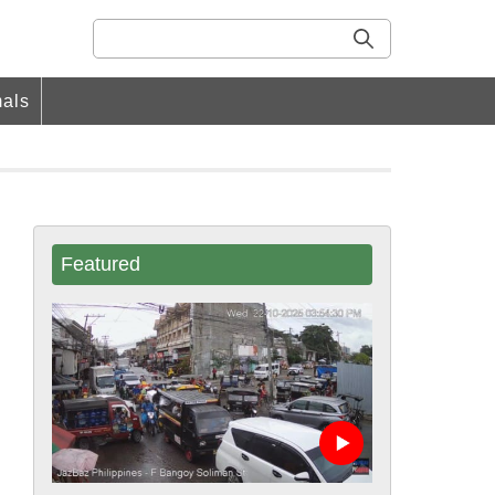
als
Featured