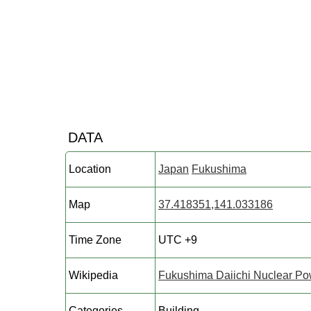
DATA
Location
Japan
Fukushima
Map
37.418351,141.033186
Time Zone
UTC +9
Wikipedia
Fukushima Daiichi Nuclear Po
Categories
Building