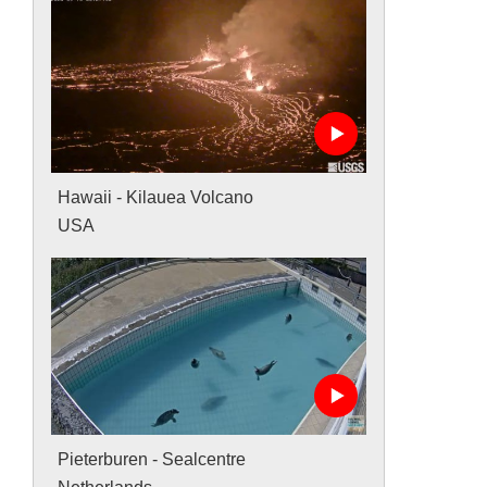
Hawaii - Kilauea Volcano
USA
Pieterburen - Sealcentre