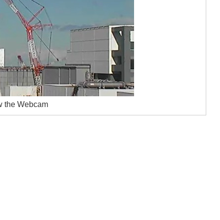
w the Webcam