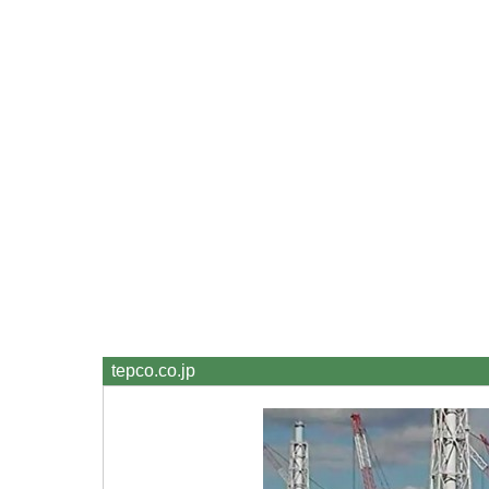
tepco.co.jp