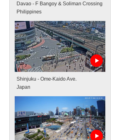
Davao - F Bangoy & Soliman Crossing
Philippines
Shinjuku - Ome-Kaido Ave.
Japan