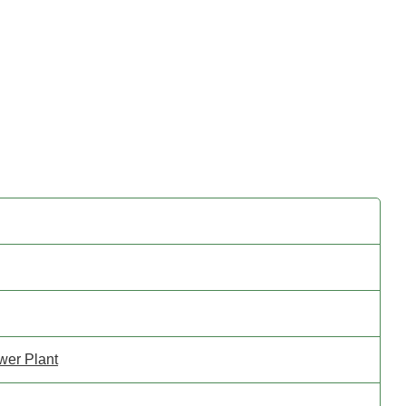
wer Plant