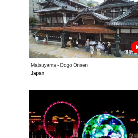
Matsuyama - Dogo Onsen
Japan