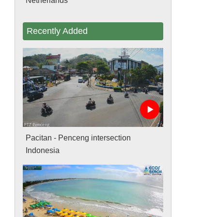
Netherlands
Recently Added
Pacitan - Penceng intersection
Indonesia