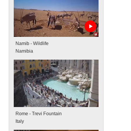
Namib - Wildlife
Namibia
Rome - Trevi Fountain
Italy