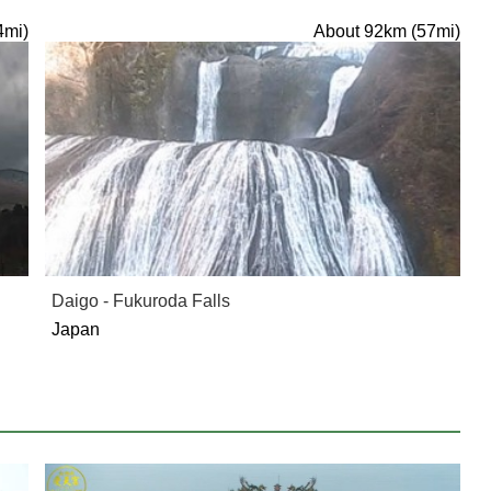
4mi)
About 92km (57mi)
Daigo - Fukuroda Falls
Japan