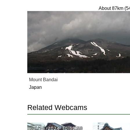
About 87km (5
Mount Bandai
Japan
Related Webcams