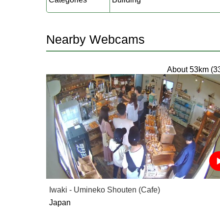
Nearby Webcams
About 53km (3
Iwaki - Umineko Shouten (Cafe)
Japan