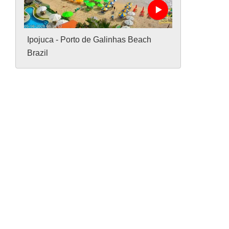
Ipojuca - Porto de Galinhas Beach
Brazil