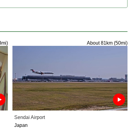
3mi)
About 81km (50mi)
Sendai Airport
Japan