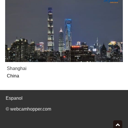
Shanghai
China
Espanol
© webcamhopper.com