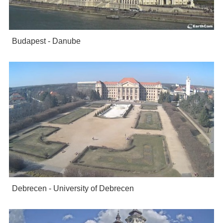
Budapest - Danube
Debrecen - University of Debrecen