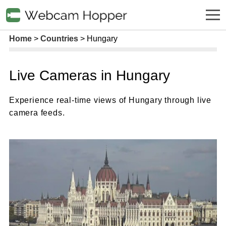
Home
Countries
Hungary
Live Cameras in Hungary
Experience real-time views of Hungary through live
camera feeds.