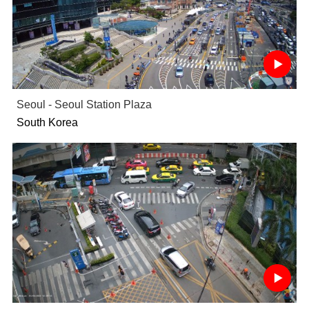
Seoul - Seoul Station Plaza
South Korea