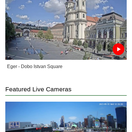
Eger - Dobo Istvan Square
Featured Live Cameras