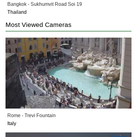
Bangkok - Sukhumvit Road Soi 19
Thailand
Most Viewed Cameras
Rome - Trevi Fountain
Italy