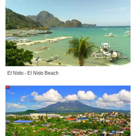
El Nido - El Nido Beach