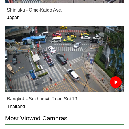
Shinjuku - Ome-Kaido Ave.
Japan
Bangkok - Sukhumvit Road Soi 19
Thailand
Most Viewed Cameras