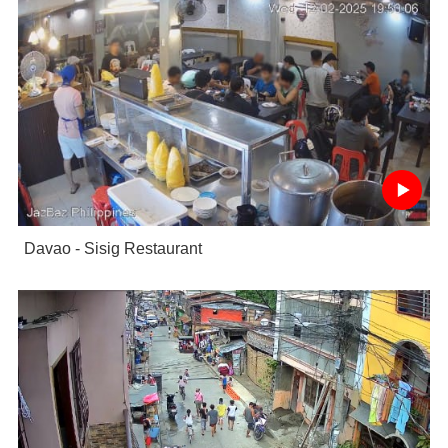
Davao - Sisig Restaurant