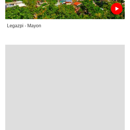
Legazpi - Mayon