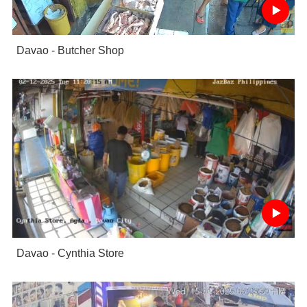
Davao - Butcher Shop
Davao - Cynthia Store