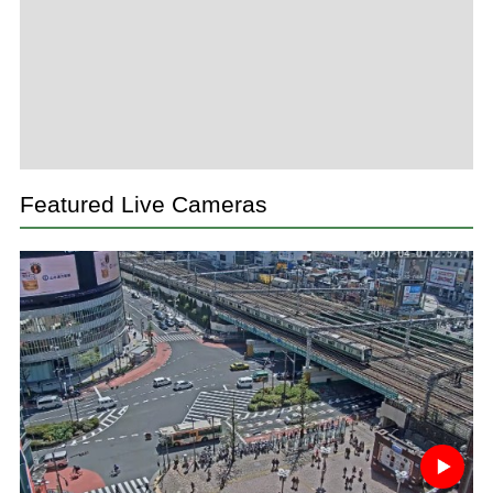
Featured Live Cameras