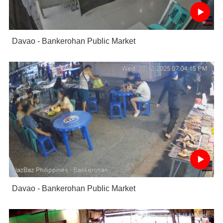
Davao - Bankerohan Public Market
Davao - Bankerohan Public Market