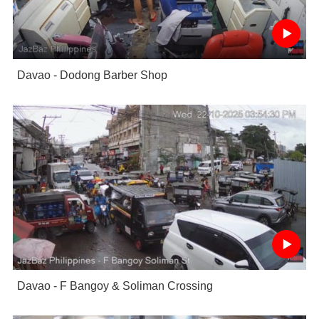
Davao - Dodong Barber Shop
Davao - F Bangoy & Soliman Crossing