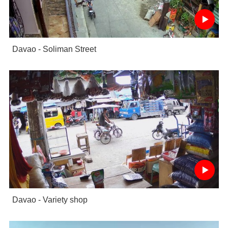
Davao - Soliman Street
Davao - Variety shop