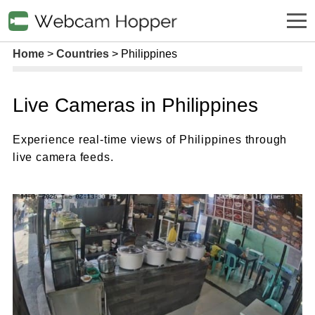
Home
Countries
Philippines
Live Cameras in Philippines
Experience real-time views of Philippines through
live camera feeds.