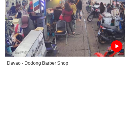
Davao - Dodong Barber Shop