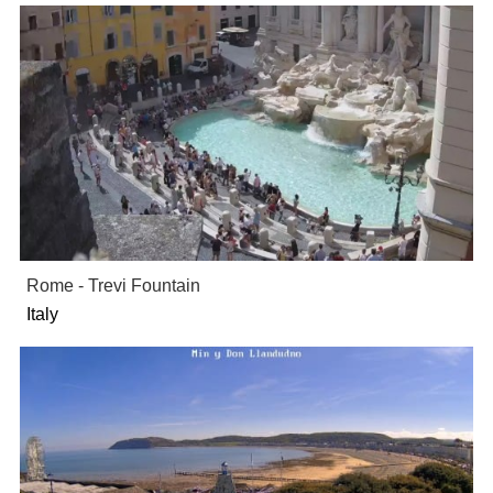
Rome - Trevi Fountain
Italy