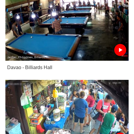
Davao - Billiards Hall