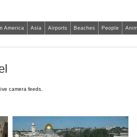
in America
Asia
Airports
Beaches
People
Anim
el
live camera feeds.