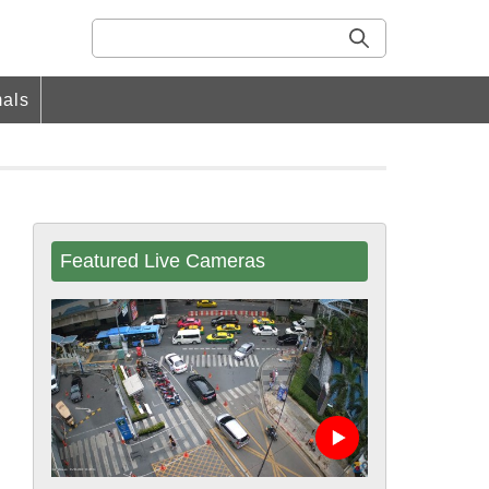
als
Featured Live Cameras